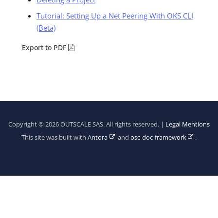
Tutorial: Setting Up a Net Peering With OKS CLI
(Beta)
Export to PDF
Copyright © 2026 OUTSCALE SAS. All rights reserved. |
Legal Mentions
This site was built with
Antora
and
osc-doc-framework
.