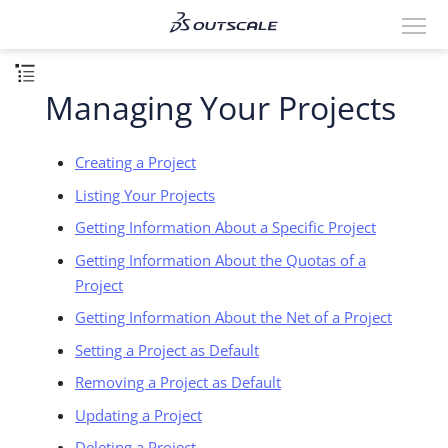
Managing Your Projects
Creating a Project
Listing Your Projects
Getting Information About a Specific Project
Getting Information About the Quotas of a
Project
Getting Information About the Net of a Project
Setting a Project as Default
Removing a Project as Default
Updating a Project
Deleting a Project