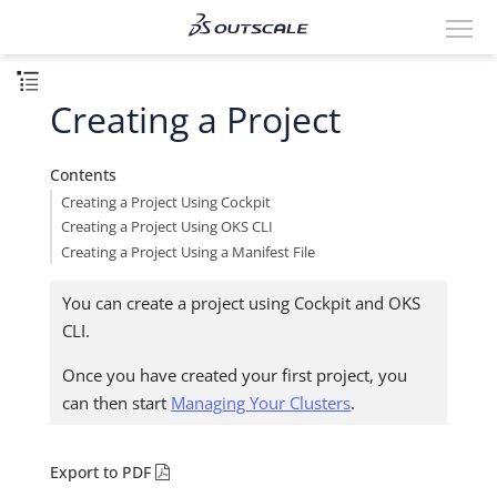
Creating a Project
Contents
Creating a Project Using Cockpit
Creating a Project Using OKS CLI
Creating a Project Using a Manifest File
You can create a project using Cockpit and OKS
CLI.
Once you have created your first project, you
can then start
Managing Your Clusters
.
Export to PDF