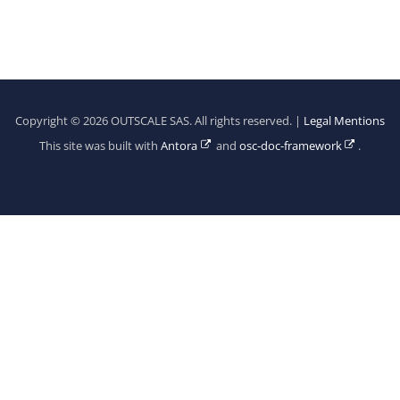
Copyright © 2026 OUTSCALE SAS. All rights reserved. |
Legal Mentions
This site was built with
Antora
and
osc-doc-framework
.