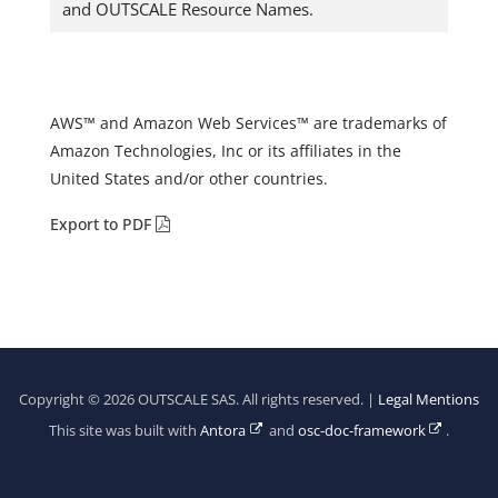
and OUTSCALE Resource Names.
AWS™ and Amazon Web Services™ are trademarks of
Amazon Technologies, Inc or its affiliates in the
United States and/or other countries.
Export to PDF
Copyright © 2026 OUTSCALE SAS. All rights reserved. |
Legal Mentions
This site was built with
Antora
and
osc-doc-framework
.