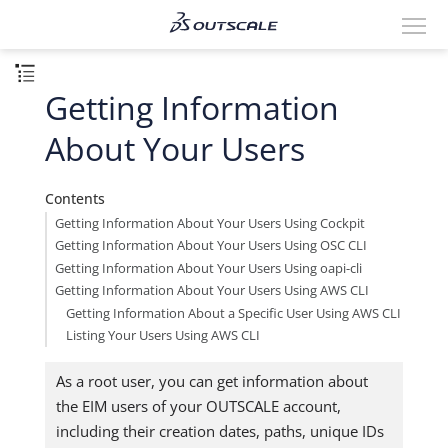
Getting Information
About Your Users
Contents
Getting Information About Your Users Using Cockpit
Getting Information About Your Users Using OSC CLI
Getting Information About Your Users Using oapi-cli
Getting Information About Your Users Using AWS CLI
Getting Information About a Specific User Using AWS CLI
Listing Your Users Using AWS CLI
As a root user, you can get information about
the EIM users of your OUTSCALE account,
including their creation dates, paths, unique IDs