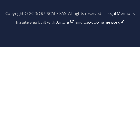
Copyright © 2026 OUTSCALE SAS. All rights reserved. |
Legal Mentions
This site was built with
Antora
and
osc-doc-framework
.