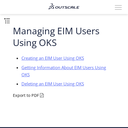
Managing EIM Users
Using OKS
Creating an EIM User Using OKS
Getting Information About EIM Users Using
OKS
Deleting an EIM User Using OKS
Export to PDF