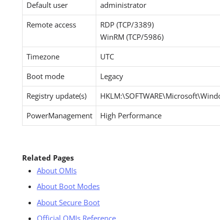
Default user
administrator
Remote access
RDP (TCP/3389)
WinRM (TCP/5986)
Timezone
UTC
Boot mode
Legacy
Registry update(s)
HKLM:\SOFTWARE\Microsoft\Windo
PowerManagement
High Performance
Related Pages
About OMIs
About Boot Modes
About Secure Boot
Official OMIs Reference