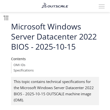
Microsoft Windows
Server Datacenter 2022
BIOS - 2025-10-15
Contents
OMI IDs
Specifications
This topic contains technical specifications for
the Microsoft Windows Server Datacenter 2022
BIOS - 2025-10-15 OUTSCALE machine image
(OMI).