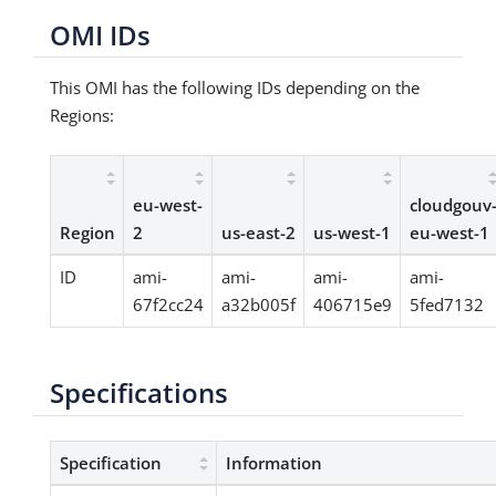
OMI IDs
This OMI has the following IDs depending on the
Regions:
eu-west-
cloudgouv
Region
2
us-east-2
us-west-1
eu-west-1
ID
ami-
ami-
ami-
ami-
67f2cc24
a32b005f
406715e9
5fed7132
Specifications
Specification
Information