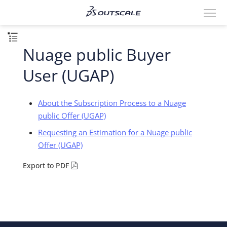
Nuage public Buyer
User (UGAP)
About the Subscription Process to a Nuage
public Offer (UGAP)
Requesting an Estimation for a Nuage public
Offer (UGAP)
Export to PDF