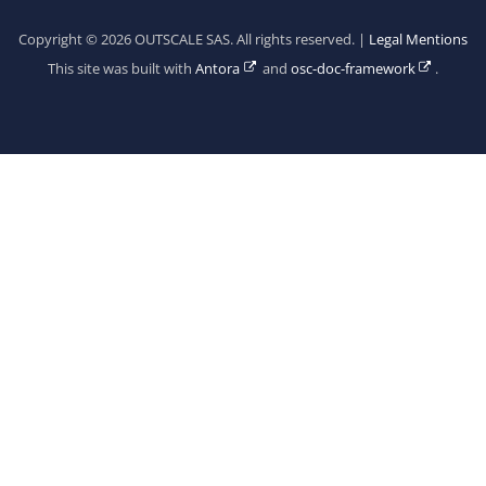
Copyright © 2026 OUTSCALE SAS. All rights reserved. |
Legal Mentions
This site was built with
Antora
and
osc-doc-framework
.