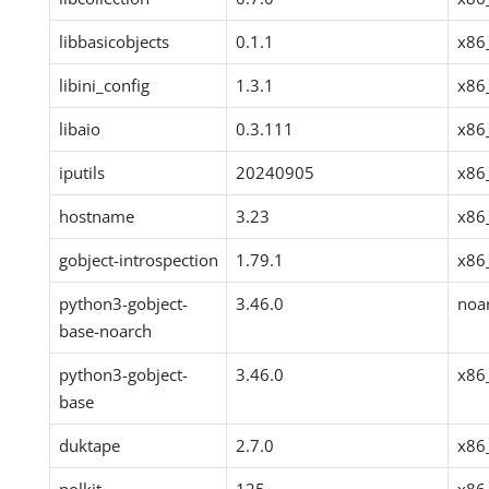
libbasicobjects
0.1.1
x86
libini_config
1.3.1
x86
libaio
0.3.111
x86
iputils
20240905
x86
hostname
3.23
x86
gobject-introspection
1.79.1
x86
python3-gobject-
3.46.0
noa
base-noarch
python3-gobject-
3.46.0
x86
base
duktape
2.7.0
x86