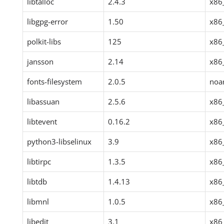
libtalloc
2.4.3
x86
libgpg-error
1.50
x86
polkit-libs
125
x86
jansson
2.14
x86
fonts-filesystem
2.0.5
noa
libassuan
2.5.6
x86
libtevent
0.16.2
x86
python3-libselinux
3.9
x86
libtirpc
1.3.5
x86
libtdb
1.4.13
x86
libmnl
1.0.5
x86
libedit
3.1
x86