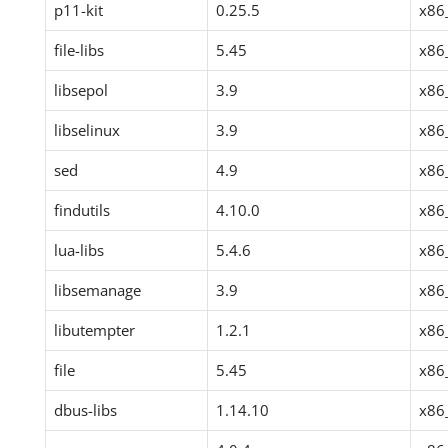
p11-kit
0.25.5
x86
file-libs
5.45
x86
libsepol
3.9
x86
libselinux
3.9
x86
sed
4.9
x86
findutils
4.10.0
x86
lua-libs
5.4.6
x86
libsemanage
3.9
x86
libutempter
1.2.1
x86
file
5.45
x86
dbus-libs
1.14.10
x86