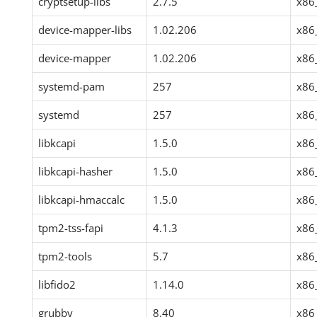
cryptsetup-libs
2.7.5
x86
device-mapper-libs
1.02.206
x86
device-mapper
1.02.206
x86
systemd-pam
257
x86
systemd
257
x86
libkcapi
1.5.0
x86
libkcapi-hasher
1.5.0
x86
libkcapi-hmaccalc
1.5.0
x86
tpm2-tss-fapi
4.1.3
x86
tpm2-tools
5.7
x86
libfido2
1.14.0
x86
grubby
8.40
x86