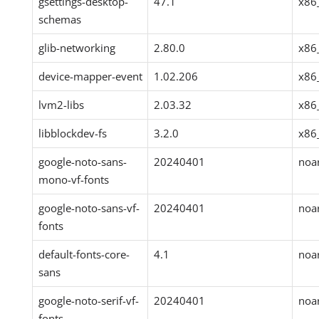
gsettings-desktop-
47.1
x86
schemas
glib-networking
2.80.0
x86
device-mapper-event
1.02.206
x86
lvm2-libs
2.03.32
x86
libblockdev-fs
3.2.0
x86
google-noto-sans-
20240401
noa
mono-vf-fonts
google-noto-sans-vf-
20240401
noa
fonts
default-fonts-core-
4.1
noa
sans
google-noto-serif-vf-
20240401
noa
fonts