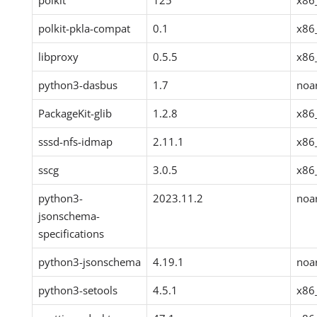
polkit
125
x86
polkit-pkla-compat
0.1
x86
libproxy
0.5.5
x86
python3-dasbus
1.7
noa
PackageKit-glib
1.2.8
x86
sssd-nfs-idmap
2.11.1
x86
sscg
3.0.5
x86
python3-
2023.11.2
noa
jsonschema-
specifications
python3-jsonschema
4.19.1
noa
python3-setools
4.5.1
x86