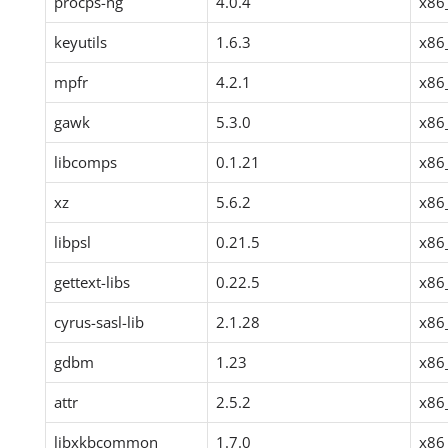
procps-ng
4.0.4
x86
keyutils
1.6.3
x86
mpfr
4.2.1
x86
gawk
5.3.0
x86
libcomps
0.1.21
x86
xz
5.6.2
x86
libpsl
0.21.5
x86
gettext-libs
0.22.5
x86
cyrus-sasl-lib
2.1.28
x86
gdbm
1.23
x86
attr
2.5.2
x86
libxkbcommon
1.7.0
x86