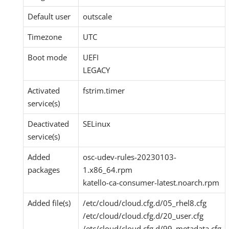
Default user
outscale
Timezone
UTC
Boot mode
UEFI
LEGACY
Activated
fstrim.timer
service(s)
Deactivated
SELinux
service(s)
Added
osc-udev-rules-20230103-
packages
1.x86_64.rpm
katello-ca-consumer-latest.noarch.rpm
Added file(s)
/etc/cloud/cloud.cfg.d/05_rhel8.cfg
/etc/cloud/cloud.cfg.d/20_user.cfg
/etc/cloud/cloud.cfg.d/99_metadata.cfg