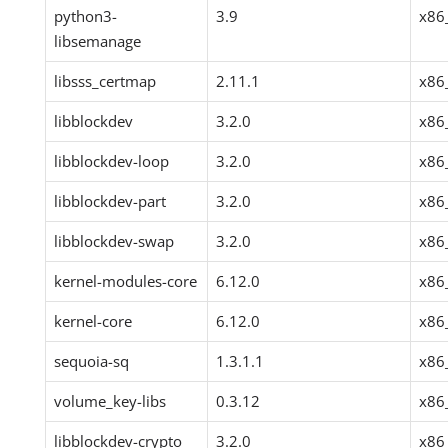
python3-
3.9
x86
libsemanage
libsss_certmap
2.11.1
x86
libblockdev
3.2.0
x86
libblockdev-loop
3.2.0
x86
libblockdev-part
3.2.0
x86
libblockdev-swap
3.2.0
x86
kernel-modules-core
6.12.0
x86
kernel-core
6.12.0
x86
sequoia-sq
1.3.1.1
x86
volume_key-libs
0.3.12
x86
libblockdev-crypto
3.2.0
x86