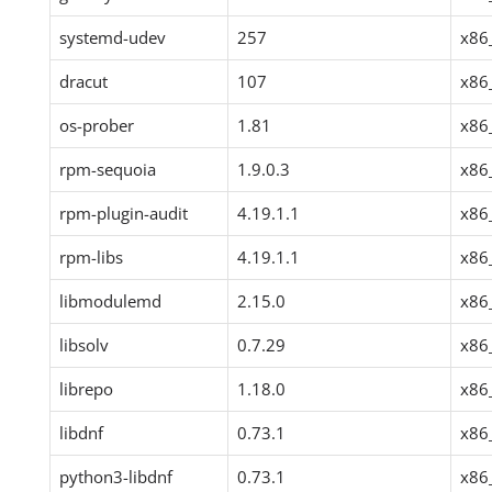
systemd-udev
257
x86
dracut
107
x86
os-prober
1.81
x86
rpm-sequoia
1.9.0.3
x86
rpm-plugin-audit
4.19.1.1
x86
rpm-libs
4.19.1.1
x86
libmodulemd
2.15.0
x86
libsolv
0.7.29
x86
librepo
1.18.0
x86
libdnf
0.73.1
x86
python3-libdnf
0.73.1
x86