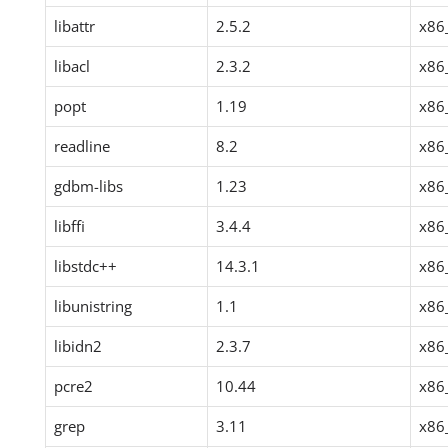
libattr
2.5.2
x86
libacl
2.3.2
x86
popt
1.19
x86
readline
8.2
x86
gdbm-libs
1.23
x86
libffi
3.4.4
x86
libstdc++
14.3.1
x86
libunistring
1.1
x86
libidn2
2.3.7
x86
pcre2
10.44
x86
grep
3.11
x86