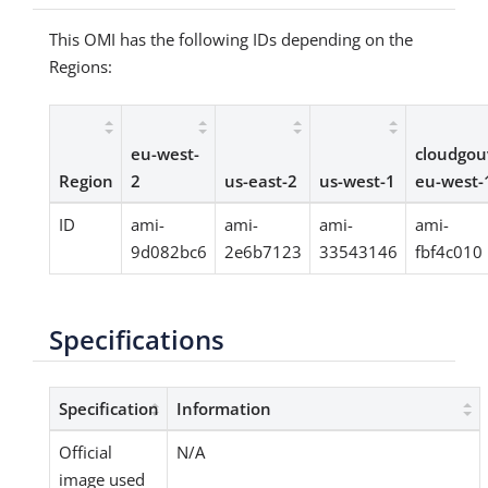
This OMI has the following IDs depending on the
Regions:
eu-west-
cloudgou
Region
2
us-east-2
us-west-1
eu-west-
ID
ami-
ami-
ami-
ami-
9d082bc6
2e6b7123
33543146
fbf4c010
Specifications
Specification
Information
Official
N/A
image used