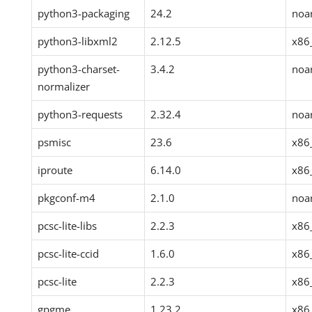
python3-packaging
24.2
noa
python3-libxml2
2.12.5
x86
python3-charset-
3.4.2
noa
normalizer
python3-requests
2.32.4
noa
psmisc
23.6
x86
iproute
6.14.0
x86
pkgconf-m4
2.1.0
noa
pcsc-lite-libs
2.2.3
x86
pcsc-lite-ccid
1.6.0
x86
pcsc-lite
2.2.3
x86
gpgme
1.23.2
x86