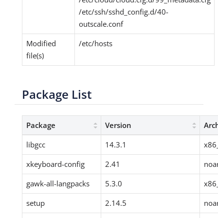
/etc/ssh/sshd_config.d/40-
outscale.conf
Modified
/etc/hosts
file(s)
Package List
Package
Version
Arc
libgcc
14.3.1
x86
xkeyboard-config
2.41
noa
gawk-all-langpacks
5.3.0
x86
setup
2.14.5
noa