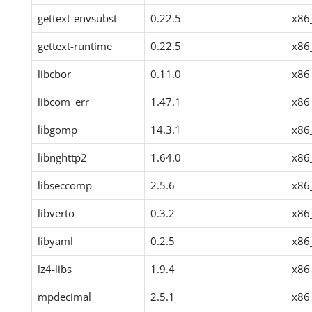
gettext-envsubst
0.22.5
x86
gettext-runtime
0.22.5
x86
libcbor
0.11.0
x86
libcom_err
1.47.1
x86
libgomp
14.3.1
x86
libnghttp2
1.64.0
x86
libseccomp
2.5.6
x86
libverto
0.3.2
x86
libyaml
0.2.5
x86
lz4-libs
1.9.4
x86
mpdecimal
2.5.1
x86