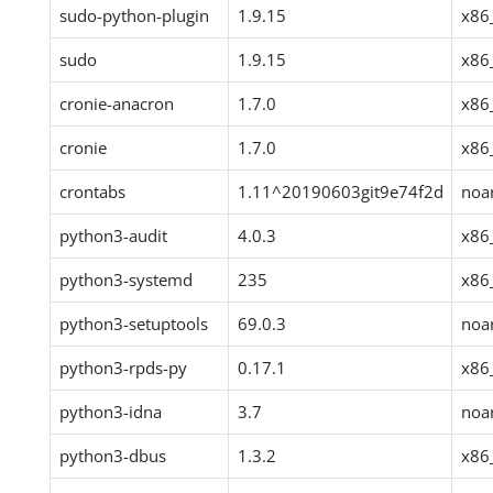
sudo-python-plugin
1.9.15
x86
sudo
1.9.15
x86
cronie-anacron
1.7.0
x86
cronie
1.7.0
x86
crontabs
1.11^20190603git9e74f2d
noa
python3-audit
4.0.3
x86
python3-systemd
235
x86
python3-setuptools
69.0.3
noa
python3-rpds-py
0.17.1
x86
python3-idna
3.7
noa
python3-dbus
1.3.2
x86