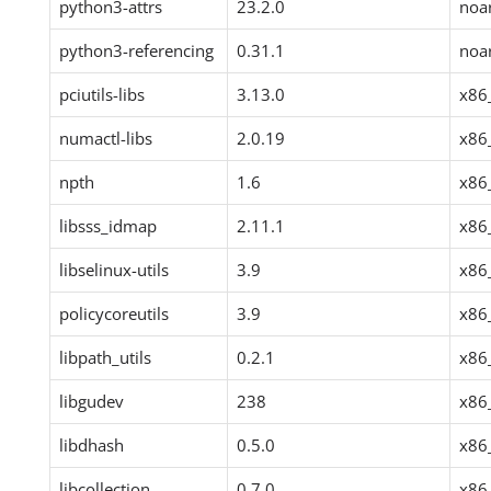
python3-attrs
23.2.0
noa
python3-referencing
0.31.1
noa
pciutils-libs
3.13.0
x86
numactl-libs
2.0.19
x86
npth
1.6
x86
libsss_idmap
2.11.1
x86
libselinux-utils
3.9
x86
policycoreutils
3.9
x86
libpath_utils
0.2.1
x86
libgudev
238
x86
libdhash
0.5.0
x86
libcollection
0.7.0
x86