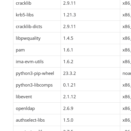
cracklib
2.9.11
x86
krb5-libs
1.21.3
x86
cracklib-dicts
2.9.11
x86
libpwquality
1.4.5
x86
pam
1.6.1
x86
ima-evm-utils
1.6.2
x86
python3-pip-wheel
23.3.2
noa
python3-libcomps
0.1.21
x86
libevent
2.1.12
x86
openldap
2.6.9
x86
authselect-libs
1.5.0
x86