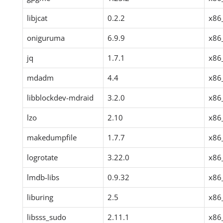
libjcat
0.2.2
x86
oniguruma
6.9.9
x86
jq
1.7.1
x86
mdadm
4.4
x86
libblockdev-mdraid
3.2.0
x86
lzo
2.10
x86
makedumpfile
1.7.7
x86
logrotate
3.22.0
x86
lmdb-libs
0.9.32
x86
liburing
2.5
x86
libsss_sudo
2.11.1
x86