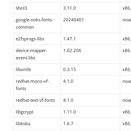
libnl3
3.11.0
x86
google-noto-fonts-
20240401
noa
common
e2fsprogs-libs
1.47.1
x86
device-mapper-
1.02.206
x86
event-libs
libxmlb
0.3.15
x86
redhat-mono-vf-
4.1.0
noa
fonts
redhat-text-vf-fonts
4.1.0
noa
libgcrypt
1.11.0
x86
libksba
1.6.7
x86