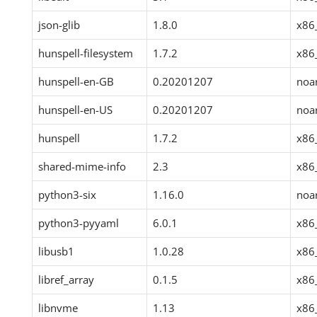
json-glib
1.8.0
x86
hunspell-filesystem
1.7.2
x86
hunspell-en-GB
0.20201207
noa
hunspell-en-US
0.20201207
noa
hunspell
1.7.2
x86
shared-mime-info
2.3
x86
python3-six
1.16.0
noa
python3-pyyaml
6.0.1
x86
libusb1
1.0.28
x86
libref_array
0.1.5
x86
libnvme
1.13
x86