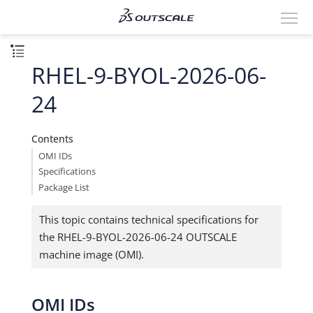
RHEL-9-BYOL-2026-06-
24
Contents
OMI IDs
Specifications
Package List
This topic contains technical specifications for
the RHEL-9-BYOL-2026-06-24 OUTSCALE
machine image (OMI).
OMI IDs