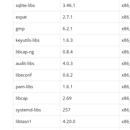
sqlite-libs
3.46.1
x86
expat
2.7.1
x86
gmp
6.2.1
x86
keyutils-libs
1.6.3
x86
libcap-ng
0.8.4
x86
audit-libs
4.0.3
x86
libeconf
0.6.2
x86
pam-libs
1.6.1
x86
libcap
2.69
x86
systemd-libs
257
x86
libtasn1
4.20.0
x86