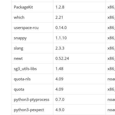
PackageKit
1.2.8
x86
which
2.21
x86
userspace-rcu
0.14.0
x86
snappy
1.1.10
x86
slang
2.3.3
x86
newt
0.52.24
x86
sg3_utils-libs
1.48
x86
quota-nls
4.09
noa
quota
4.09
x86
python3-ptyprocess
0.7.0
noa
python3-pexpect
4.9.0
noa