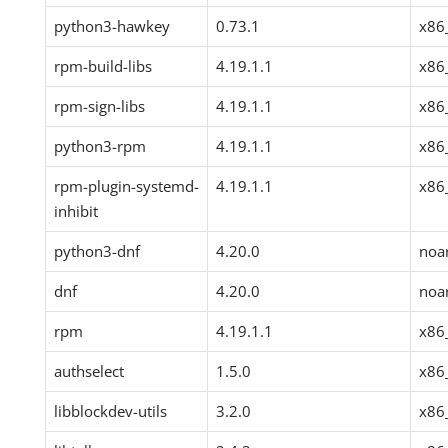
python3-hawkey
0.73.1
x86
rpm-build-libs
4.19.1.1
x86
rpm-sign-libs
4.19.1.1
x86
python3-rpm
4.19.1.1
x86
rpm-plugin-systemd-
4.19.1.1
x86
inhibit
python3-dnf
4.20.0
noa
dnf
4.20.0
noa
rpm
4.19.1.1
x86
authselect
1.5.0
x86
libblockdev-utils
3.2.0
x86