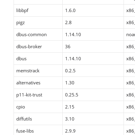
libbpf
1.6.0
x86
pigz
2.8
x86
dbus-common
1.14.10
noa
dbus-broker
36
x86
dbus
1.14.10
x86
memstrack
0.2.5
x86
alternatives
1.30
x86
p11-kit-trust
0.25.5
x86
cpio
2.15
x86
diffutils
3.10
x86
fuse-libs
2.9.9
x86