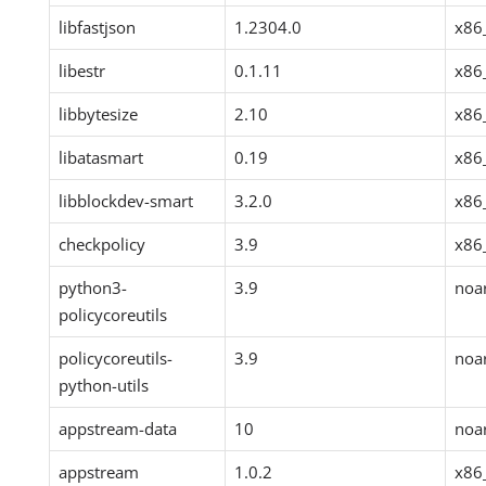
libfastjson
1.2304.0
x86
libestr
0.1.11
x86
libbytesize
2.10
x86
libatasmart
0.19
x86
libblockdev-smart
3.2.0
x86
checkpolicy
3.9
x86
python3-
3.9
noa
policycoreutils
policycoreutils-
3.9
noa
python-utils
appstream-data
10
noa
appstream
1.0.2
x86