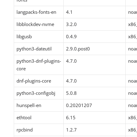
langpacks-fonts-en
4.1
noa
libblockdev-nvme
3.2.0
x86
libgusb
0.4.9
x86
python3-dateutil
2.9.0.post0
noa
python3-dnf-plugins-
4.7.0
noa
core
dnf-plugins-core
4.7.0
noa
python3-configobj
5.0.8
noa
hunspell-en
0.20201207
noa
ethtool
6.15
x86
rpcbind
1.2.7
x86