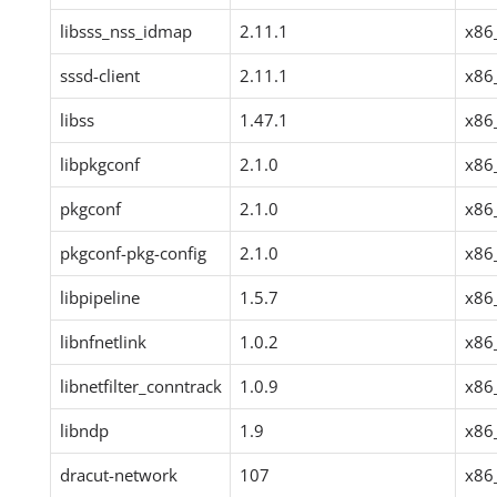
libsss_nss_idmap
2.11.1
x86
sssd-client
2.11.1
x86
libss
1.47.1
x86
libpkgconf
2.1.0
x86
pkgconf
2.1.0
x86
pkgconf-pkg-config
2.1.0
x86
libpipeline
1.5.7
x86
libnfnetlink
1.0.2
x86
libnetfilter_conntrack
1.0.9
x86
libndp
1.9
x86
dracut-network
107
x86