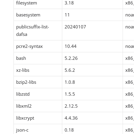
filesystem
3.18
x86
basesystem
11
noa
publicsuffix-list-
20240107
noa
dafsa
pcre2-syntax
10.44
noa
bash
5.2.26
x86
xz-libs
5.6.2
x86
bzip2-libs
1.0.8
x86
libzstd
1.5.5
x86
libxml2
2.12.5
x86
libxcrypt
4.4.36
x86
json-c
0.18
x86