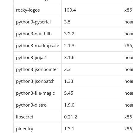
rocky-logos
100.4
x86
python3-pyserial
3.5
noa
python3-oauthlib
3.2.2
noa
python3-markupsafe
2.1.3
x86
python3-jinja2
3.1.6
noa
python3-jsonpointer
2.3
noa
python3-jsonpatch
1.33
noa
python3-file-magic
5.45
noa
python3-distro
1.9.0
noa
libsecret
0.21.2
x86
pinentry
1.3.1
x86