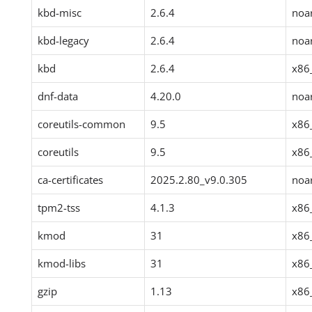
kbd-misc
2.6.4
noa
kbd-legacy
2.6.4
noa
kbd
2.6.4
x86
dnf-data
4.20.0
noa
coreutils-common
9.5
x86
coreutils
9.5
x86
ca-certificates
2025.2.80_v9.0.305
noa
tpm2-tss
4.1.3
x86
kmod
31
x86
kmod-libs
31
x86
gzip
1.13
x86