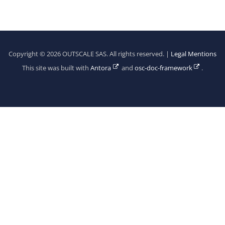
Copyright © 2026 OUTSCALE SAS. All rights reserved. |
Legal Mentions
This site was built with
Antora
and
osc-doc-framework
.