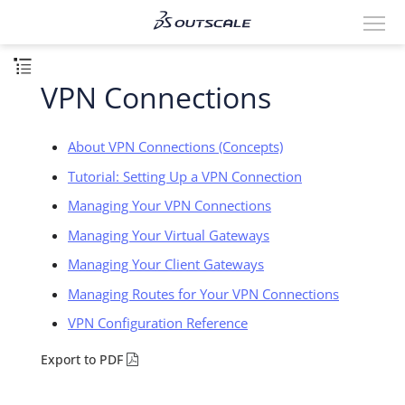
VPN Connections
About VPN Connections (Concepts)
Tutorial: Setting Up a VPN Connection
Managing Your VPN Connections
Managing Your Virtual Gateways
Managing Your Client Gateways
Managing Routes for Your VPN Connections
VPN Configuration Reference
Export to PDF