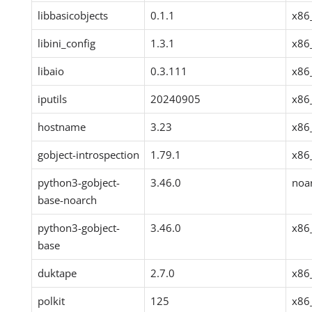
libbasicobjects
0.1.1
x86
libini_config
1.3.1
x86
libaio
0.3.111
x86
iputils
20240905
x86
hostname
3.23
x86
gobject-introspection
1.79.1
x86
python3-gobject-
3.46.0
noa
base-noarch
python3-gobject-
3.46.0
x86
base
duktape
2.7.0
x86
polkit
125
x86