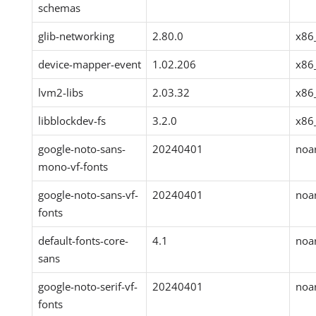
schemas
glib-networking
2.80.0
x86
device-mapper-event
1.02.206
x86
lvm2-libs
2.03.32
x86
libblockdev-fs
3.2.0
x86
google-noto-sans-
20240401
noa
mono-vf-fonts
google-noto-sans-vf-
20240401
noa
fonts
default-fonts-core-
4.1
noa
sans
google-noto-serif-vf-
20240401
noa
fonts