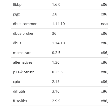
libbpf
1.6.0
x86
pigz
2.8
x86
dbus-common
1.14.10
noa
dbus-broker
36
x86
dbus
1.14.10
x86
memstrack
0.2.5
x86
alternatives
1.30
x86
p11-kit-trust
0.25.5
x86
cpio
2.15
x86
diffutils
3.10
x86
fuse-libs
2.9.9
x86