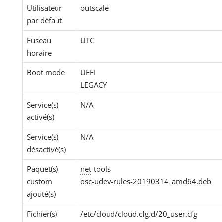
Utilisateur
outscale
par défaut
Fuseau
UTC
horaire
Boot mode
UEFI
LEGACY
Service(s)
N/A
activé(s)
Service(s)
N/A
désactivé(s)
Paquet(s)
net
-tools
custom
osc-udev-rules-20190314_amd64.deb
ajouté(s)
Fichier(s)
/etc/cloud/cloud.cfg.d/20_user.cfg