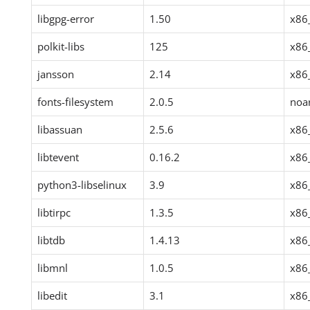
libgpg-error
1.50
x86
polkit-libs
125
x86
jansson
2.14
x86
fonts-filesystem
2.0.5
noa
libassuan
2.5.6
x86
libtevent
0.16.2
x86
python3-libselinux
3.9
x86
libtirpc
1.3.5
x86
libtdb
1.4.13
x86
libmnl
1.0.5
x86
libedit
3.1
x86