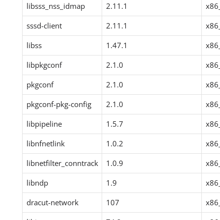
libsss_nss_idmap
2.11.1
x86
sssd-client
2.11.1
x86
libss
1.47.1
x86
libpkgconf
2.1.0
x86
pkgconf
2.1.0
x86
pkgconf-pkg-config
2.1.0
x86
libpipeline
1.5.7
x86
libnfnetlink
1.0.2
x86
libnetfilter_conntrack
1.0.9
x86
libndp
1.9
x86
dracut-network
107
x86