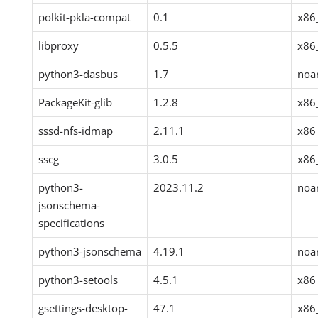
polkit-pkla-compat
0.1
x86
libproxy
0.5.5
x86
python3-dasbus
1.7
noa
PackageKit-glib
1.2.8
x86
sssd-nfs-idmap
2.11.1
x86
sscg
3.0.5
x86
python3-
2023.11.2
noa
jsonschema-
specifications
python3-jsonschema
4.19.1
noa
python3-setools
4.5.1
x86
gsettings-desktop-
47.1
x86