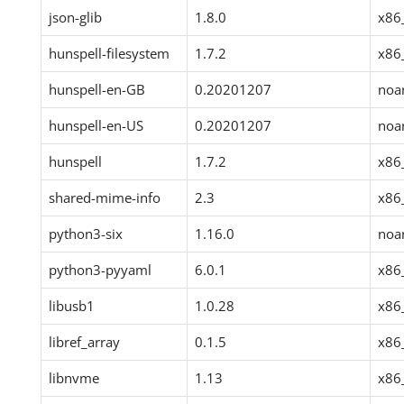
json-glib
1.8.0
x86
hunspell-filesystem
1.7.2
x86
hunspell-en-GB
0.20201207
noa
hunspell-en-US
0.20201207
noa
hunspell
1.7.2
x86
shared-mime-info
2.3
x86
python3-six
1.16.0
noa
python3-pyyaml
6.0.1
x86
libusb1
1.0.28
x86
libref_array
0.1.5
x86
libnvme
1.13
x86