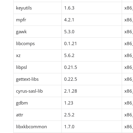
keyutils
1.6.3
x86
mpfr
4.2.1
x86
gawk
5.3.0
x86
libcomps
0.1.21
x86
xz
5.6.2
x86
libpsl
0.21.5
x86
gettext-libs
0.22.5
x86
cyrus-sasl-lib
2.1.28
x86
gdbm
1.23
x86
attr
2.5.2
x86
libxkbcommon
1.7.0
x86