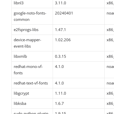
libnl3
3.11.0
x86
google-noto-fonts-
20240401
noa
common
e2fsprogs-libs
1.47.1
x86
device-mapper-
1.02.206
x86
event-libs
libxmlb
0.3.15
x86
redhat-mono-vf-
4.1.0
noa
fonts
redhat-text-vf-fonts
4.1.0
noa
libgcrypt
1.11.0
x86
libksba
1.6.7
x86
sudo-python-plugin
1.9.15
x86