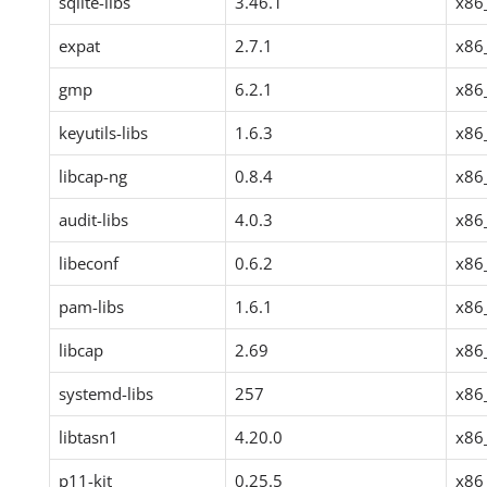
sqlite-libs
3.46.1
x86
expat
2.7.1
x86
gmp
6.2.1
x86
keyutils-libs
1.6.3
x86
libcap-ng
0.8.4
x86
audit-libs
4.0.3
x86
libeconf
0.6.2
x86
pam-libs
1.6.1
x86
libcap
2.69
x86
systemd-libs
257
x86
libtasn1
4.20.0
x86
p11-kit
0.25.5
x86