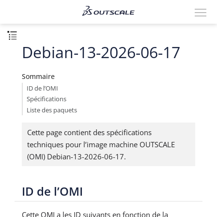
Debian-13-2026-06-17
Sommaire
ID de l’OMI
Spécifications
Liste des paquets
Cette page contient des spécifications
techniques pour l’image machine OUTSCALE
(OMI) Debian-13-2026-06-17.
ID de l’OMI
Cette OMI a les ID suivants en fonction de la