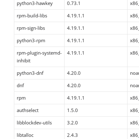
python3-hawkey
0.73.1
x86
rpm-build-libs
4.19.1.1
x86
rpm-sign-libs
4.19.1.1
x86
python3-rpm
4.19.1.1
x86
rpm-plugin-systemd-
4.19.1.1
x86
inhibit
python3-dnf
4.20.0
noa
dnf
4.20.0
noa
rpm
4.19.1.1
x86
authselect
1.5.0
x86
libblockdev-utils
3.2.0
x86
libtalloc
2.4.3
x86