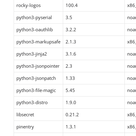
rocky-logos
100.4
x86
python3-pyserial
3.5
noa
python3-oauthlib
3.2.2
noa
python3-markupsafe
2.1.3
x86
python3-jinja2
3.1.6
noa
python3-jsonpointer
2.3
noa
python3-jsonpatch
1.33
noa
python3-file-magic
5.45
noa
python3-distro
1.9.0
noa
libsecret
0.21.2
x86
pinentry
1.3.1
x86