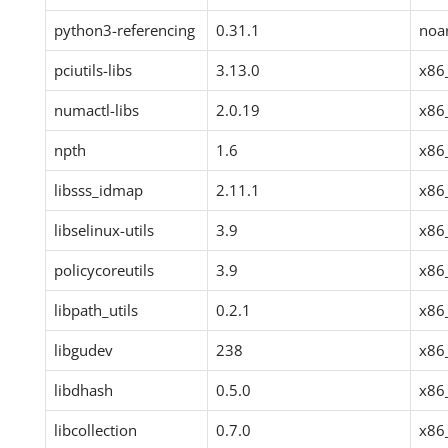
python3-referencing
0.31.1
noa
pciutils-libs
3.13.0
x86
numactl-libs
2.0.19
x86
npth
1.6
x86
libsss_idmap
2.11.1
x86
libselinux-utils
3.9
x86
policycoreutils
3.9
x86
libpath_utils
0.2.1
x86
libgudev
238
x86
libdhash
0.5.0
x86
libcollection
0.7.0
x86