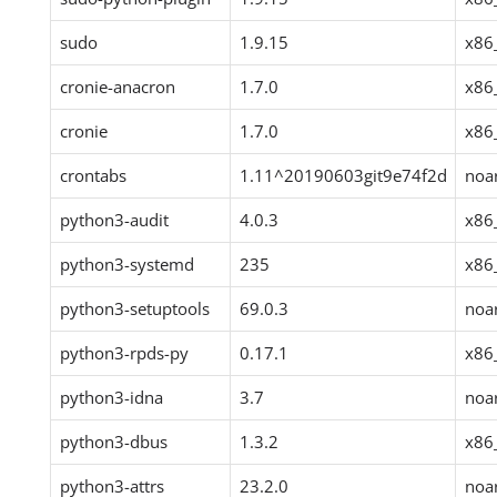
sudo
1.9.15
x86
cronie-anacron
1.7.0
x86
cronie
1.7.0
x86
crontabs
1.11^20190603git9e74f2d
noa
python3-audit
4.0.3
x86
python3-systemd
235
x86
python3-setuptools
69.0.3
noa
python3-rpds-py
0.17.1
x86
python3-idna
3.7
noa
python3-dbus
1.3.2
x86
python3-attrs
23.2.0
noa