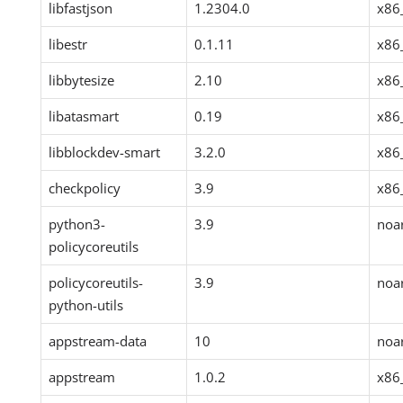
libfastjson
1.2304.0
x86
libestr
0.1.11
x86
libbytesize
2.10
x86
libatasmart
0.19
x86
libblockdev-smart
3.2.0
x86
checkpolicy
3.9
x86
python3-
3.9
noa
policycoreutils
policycoreutils-
3.9
noa
python-utils
appstream-data
10
noa
appstream
1.0.2
x86