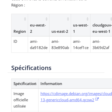
Région :
eu-west-
us-west-
cloudgouv
Region
2
us-east-2
1
eu-west-1
ID
ami-
ami-
ami-
ami-
da9182de
83e890ab
14cef1ce
3b69d2af
Spécifications
Spécification
Information
Image
https://cdimage.debian.org/images/clou
officielle
13-genericcloud-amd64.qcow2
utilisée