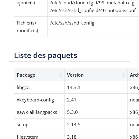
ajouté(s)
/etc/cloud/cloud.cfg.d/99_metadata.cfg
/etc/ssh/sshd_config.d/40-outscale.conf
Fichier(s)
/etc/ssh/sshd_config
modifié(s)
Liste des paquets
Package
Version
Arc
libgcc
14.3.1
x86
xkeyboard-config
2.41
noa
gawk-all-langpacks
5.3.0
x86
setup
2.14.5
noa
filesystem
3.18
x86