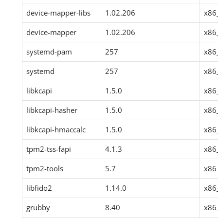
device-mapper-libs
1.02.206
x86
device-mapper
1.02.206
x86
systemd-pam
257
x86
systemd
257
x86
libkcapi
1.5.0
x86
libkcapi-hasher
1.5.0
x86
libkcapi-hmaccalc
1.5.0
x86
tpm2-tss-fapi
4.1.3
x86
tpm2-tools
5.7
x86
libfido2
1.14.0
x86
grubby
8.40
x86