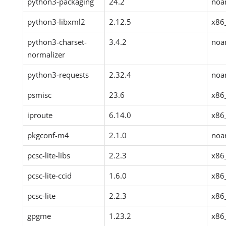
python3-packaging
24.2
noa
python3-libxml2
2.12.5
x86
python3-charset-
3.4.2
noa
normalizer
python3-requests
2.32.4
noa
psmisc
23.6
x86
iproute
6.14.0
x86
pkgconf-m4
2.1.0
noa
pcsc-lite-libs
2.2.3
x86
pcsc-lite-ccid
1.6.0
x86
pcsc-lite
2.2.3
x86
gpgme
1.23.2
x86