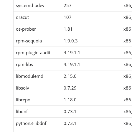
systemd-udev
257
x86
dracut
107
x86
os-prober
1.81
x86
rpm-sequoia
1.9.0.3
x86
rpm-plugin-audit
4.19.1.1
x86
rpm-libs
4.19.1.1
x86
libmodulemd
2.15.0
x86
libsolv
0.7.29
x86
librepo
1.18.0
x86
libdnf
0.73.1
x86
python3-libdnf
0.73.1
x86