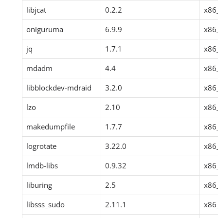
libjcat
0.2.2
x86
oniguruma
6.9.9
x86
jq
1.7.1
x86
mdadm
4.4
x86
libblockdev-mdraid
3.2.0
x86
lzo
2.10
x86
makedumpfile
1.7.7
x86
logrotate
3.22.0
x86
lmdb-libs
0.9.32
x86
liburing
2.5
x86
libsss_sudo
2.11.1
x86