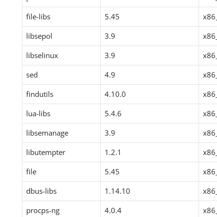
file-libs
5.45
x86
libsepol
3.9
x86
libselinux
3.9
x86
sed
4.9
x86
findutils
4.10.0
x86
lua-libs
5.4.6
x86
libsemanage
3.9
x86
libutempter
1.2.1
x86
file
5.45
x86
dbus-libs
1.14.10
x86
procps-ng
4.0.4
x86