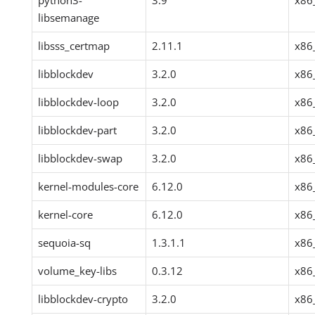
python3-
3.9
x86
libsemanage
libsss_certmap
2.11.1
x86
libblockdev
3.2.0
x86
libblockdev-loop
3.2.0
x86
libblockdev-part
3.2.0
x86
libblockdev-swap
3.2.0
x86
kernel-modules-core
6.12.0
x86
kernel-core
6.12.0
x86
sequoia-sq
1.3.1.1
x86
volume_key-libs
0.3.12
x86
libblockdev-crypto
3.2.0
x86