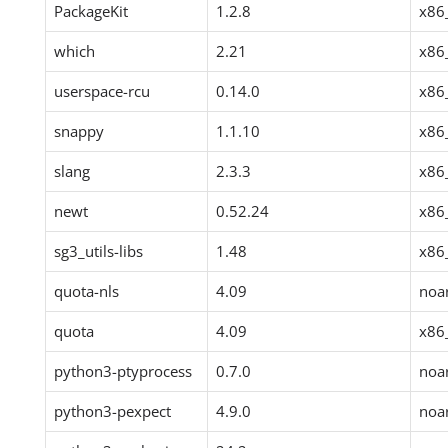
PackageKit
1.2.8
x86
which
2.21
x86
userspace-rcu
0.14.0
x86
snappy
1.1.10
x86
slang
2.3.3
x86
newt
0.52.24
x86
sg3_utils-libs
1.48
x86
quota-nls
4.09
noa
quota
4.09
x86
python3-ptyprocess
0.7.0
noa
python3-pexpect
4.9.0
noa