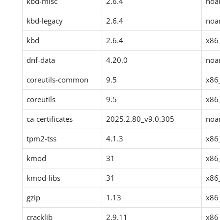
kbd-misc
2.6.4
noa
kbd-legacy
2.6.4
noa
kbd
2.6.4
x86
dnf-data
4.20.0
noa
coreutils-common
9.5
x86
coreutils
9.5
x86
ca-certificates
2025.2.80_v9.0.305
noa
tpm2-tss
4.1.3
x86
kmod
31
x86
kmod-libs
31
x86
gzip
1.13
x86
cracklib
2.9.11
x86