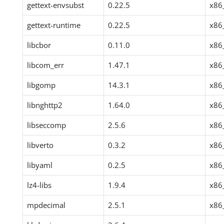
gettext-envsubst
0.22.5
x86
gettext-runtime
0.22.5
x86
libcbor
0.11.0
x86
libcom_err
1.47.1
x86
libgomp
14.3.1
x86
libnghttp2
1.64.0
x86
libseccomp
2.5.6
x86
libverto
0.3.2
x86
libyaml
0.2.5
x86
lz4-libs
1.9.4
x86
mpdecimal
2.5.1
x86