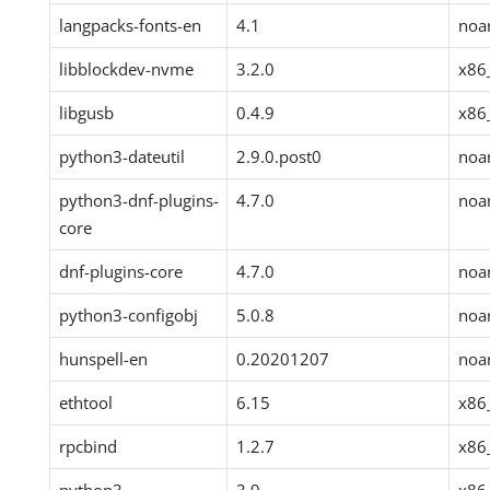
langpacks-fonts-en
4.1
noa
libblockdev-nvme
3.2.0
x86
libgusb
0.4.9
x86
python3-dateutil
2.9.0.post0
noa
python3-dnf-plugins-
4.7.0
noa
core
dnf-plugins-core
4.7.0
noa
python3-configobj
5.0.8
noa
hunspell-en
0.20201207
noa
ethtool
6.15
x86
rpcbind
1.2.7
x86