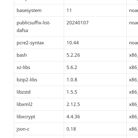
basesystem
11
noa
publicsuffix-list-
20240107
noa
dafsa
pcre2-syntax
10.44
noa
bash
5.2.26
x86
xz-libs
5.6.2
x86
bzip2-libs
1.0.8
x86
libzstd
1.5.5
x86
libxml2
2.12.5
x86
libxcrypt
4.4.36
x86
json-c
0.18
x86