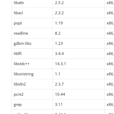
libattr
2.5.2
x86
libacl
2.3.2
x86
popt
1.19
x86
readline
8.2
x86
gdbm-libs
1.23
x86
libffi
3.4.4
x86
libstdc++
14.3.1
x86
libunistring
1.1
x86
libidn2
2.3.7
x86
pcre2
10.44
x86
grep
3.11
x86