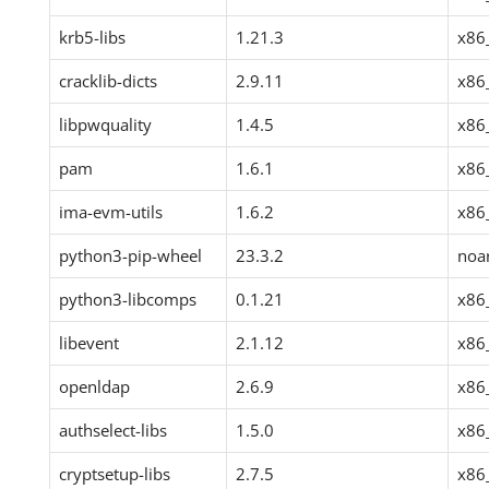
krb5-libs
1.21.3
x86
cracklib-dicts
2.9.11
x86
libpwquality
1.4.5
x86
pam
1.6.1
x86
ima-evm-utils
1.6.2
x86
python3-pip-wheel
23.3.2
noa
python3-libcomps
0.1.21
x86
libevent
2.1.12
x86
openldap
2.6.9
x86
authselect-libs
1.5.0
x86
cryptsetup-libs
2.7.5
x86