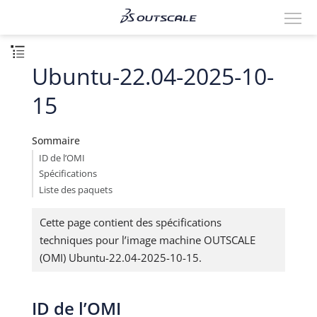
Ubuntu-22.04-2025-10-
15
Sommaire
ID de l’OMI
Spécifications
Liste des paquets
Cette page contient des spécifications
techniques pour l’image machine OUTSCALE
(OMI) Ubuntu-22.04-2025-10-15.
ID de l’OMI