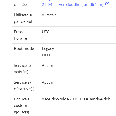
utilisée
22.04-server-cloudimg-amd64.img
Utilisateur
outscale
par défaut
Fuseau
UTC
horaire
Boot mode
Legacy
UEFI
Service(s)
Aucun
activé(s)
Service(s)
Aucun
désactivé(s)
Paquet(s)
osc-udev-rules-20190314_amd64.deb
custom
ajouté(s)