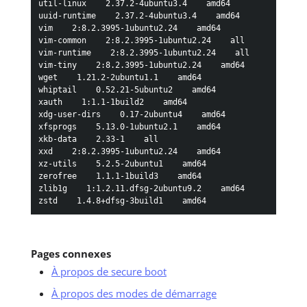
Pages connexes
À propos de secure boot
À propos des modes de démarrage