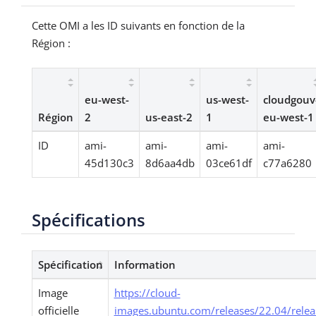
Cette OMI a les ID suivants en fonction de la
Région :
eu-west-
us-west-
cloudgouv
Région
2
us-east-2
1
eu-west-1
ID
ami-
ami-
ami-
ami-
45d130c3
8d6aa4db
03ce61df
c77a6280
Spécifications
Spécification
Information
Image
https://cloud-
officielle
images.ubuntu.com/releases/22.04/relea