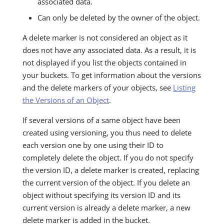
associated data.
Can only be deleted by the owner of the object.
A delete marker is not considered an object as it
does not have any associated data. As a result, it is
not displayed if you list the objects contained in
your buckets. To get information about the versions
and the delete markers of your objects, see
Listing
the Versions of an Object
.
If several versions of a same object have been
created using versioning, you thus need to delete
each version one by one using their ID to
completely delete the object. If you do not specify
the version ID, a delete marker is created, replacing
the current version of the object. If you delete an
object without specifying its version ID and its
current version is already a delete marker, a new
delete marker is added in the bucket.