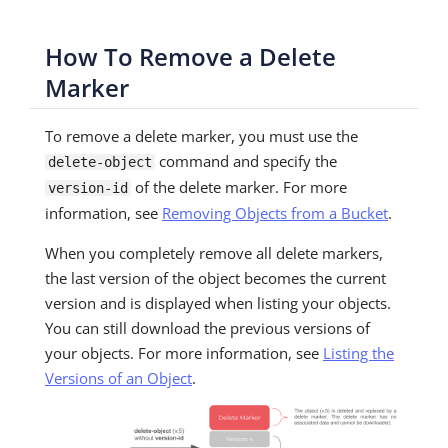
How To Remove a Delete
Marker
To remove a delete marker, you must use the
command and specify the
delete-object
of the delete marker. For more
version-id
information, see
Removing Objects from a Bucket
.
When you completely remove all delete markers,
the last version of the object becomes the current
version and is displayed when listing your objects.
You can still download the previous versions of
your objects. For more information, see
Listing the
Versions of an Object
.