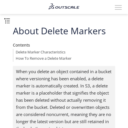
About Delete Markers
Contents
Delete Marker Characteristics
How To Remove a Delete Marker
When you delete an object contained in a bucket
where versioning has been enabled, a delete
marker is automatically created. In S3, a delete
marker is a placeholder that signifies the object
has been deleted without actually removing it
from the bucket. Deleted or overwritten objects
are considered noncurrent, meaning they are no
longer the latest version but are still retained in