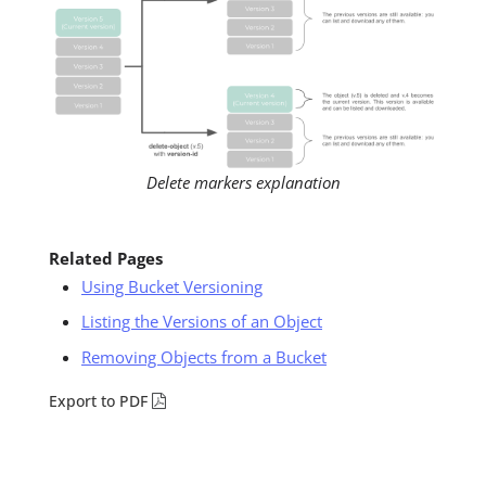
Delete markers explanation
Related Pages
Using Bucket Versioning
Listing the Versions of an Object
Removing Objects from a Bucket
Export to PDF