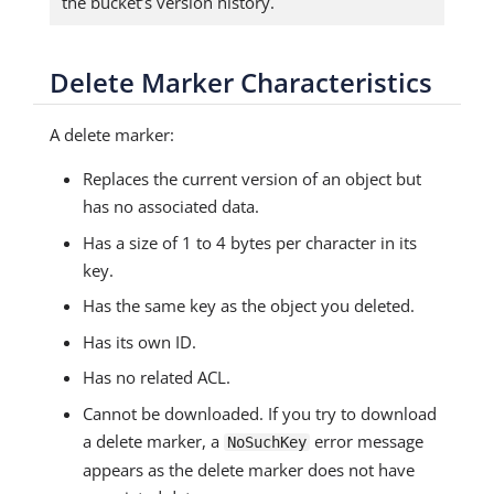
the bucket’s version history.
Delete Marker Characteristics
A delete marker:
Replaces the current version of an object but
has no associated data.
Has a size of 1 to 4 bytes per character in its
key.
Has the same key as the object you deleted.
Has its own ID.
Has no related ACL.
Cannot be downloaded. If you try to download
a delete marker, a
error message
NoSuchKey
appears as the delete marker does not have