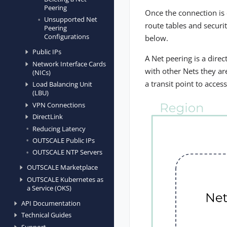
Peering
Once the connection is 
Unsupported Net
route tables and securi
Peering
Configurations
below.
Public IPs
A Net peering is a dire
Network Interface Cards
with other Nets they ar
(NICs)
a transit point to acces
Load Balancing Unit
(LBU)
VPN Connections
DirectLink
Reducing Latency
OUTSCALE Public IPs
OUTSCALE NTP Servers
OUTSCALE Marketplace
OUTSCALE Kubernetes as
a Service (OKS)
API Documentation
Technical Guides
Support