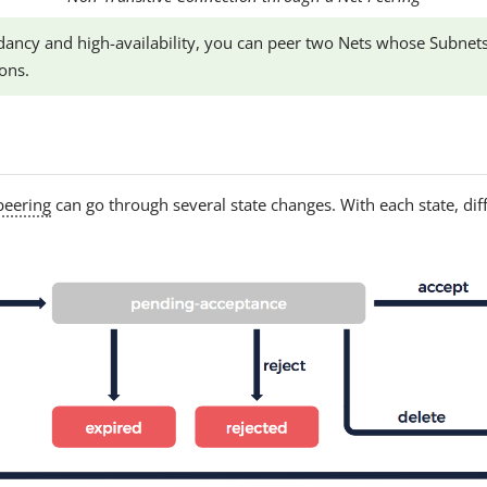
ancy and high-availability, you can peer two Nets whose Subnets
ons.
peering
can go through several state changes. With each state, dif