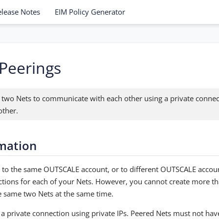
elease Notes
EIM Policy Generator
Peerings
 two Nets to communicate with each other using a private conne
other.
rmation
 to the same OUTSCALE account, or to different OUTSCALE accoun
ctions for each of your Nets. However, you cannot create more t
 same two Nets at the same time.
 a private connection using private IPs. Peered Nets must not ha