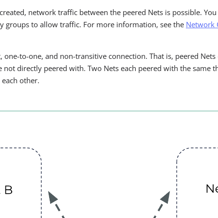
created, network traffic between the peered Nets is possible. You
ty groups to allow traffic. For more information, see the
Network 
ct, one-to-one, and non-transitive connection. That is, peered Ne
e not directly peered with. Two Nets each peered with the same th
s each other.