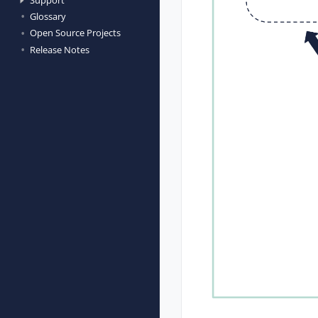
Glossary
Open Source Projects
Release Notes