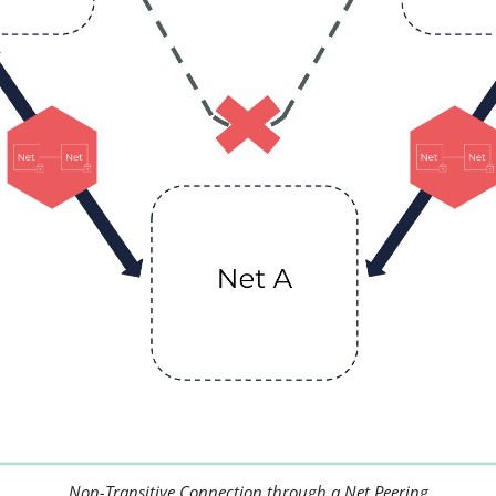
Non-Transitive Connection through a Net Peering