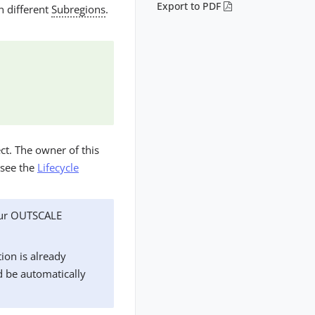
Export to PDF
n different
Subregions
.
ct. The owner of this
 see the
Lifecycle
our OUTSCALE
ion is already
d be automatically