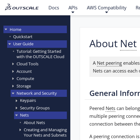
Docs
APIs
AWS Compatibility
R
Home
Quickstart
About
Net
User Guide
Tutorial: Getting Started
with the OUTSCALE Cloud
A
Net peering
enables
Cloud Tools
Nets can access each 
Account
Compute
Storage
General Info
Network and Security
Keypairs
Peered
Nets
can belong
Security Groups
Nets
multiple peering conne
About Nets
connection between the
Creating and Managing
Your Nets and Subnets
A peering connection is