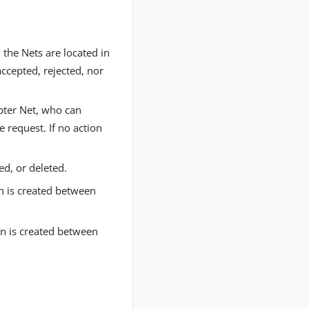
 the Nets are located in
ccepted, rejected, nor
epter Net, who can
e request. If no action
ed, or deleted.
n is created between
on is created between