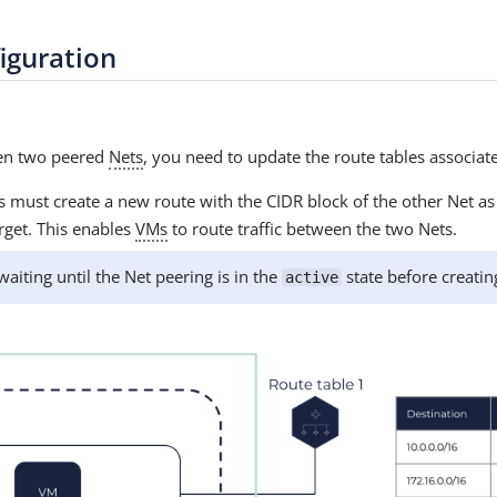
iguration
een two peered
Nets
, you need to update the route tables associat
 must create a new route with the CIDR block of the other Net as 
rget. This enables
VMs
to route traffic between the two Nets.
ting until the Net peering is in the
state before creatin
active