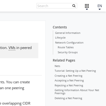
EN
Contents
General Information
Lifecycle
Network Configuration
ction.
VMs
in peered
Route Tables
Security Groups
Related Pages
Nets
Tutorial: Setting Up a Net Peering
Creating a Net Peering
Accepting a Net Peering
ts. You can create
Rejecting a Net Peering
han one peering
Getting Information About Your Net
Peerings
Deleting a Net Peering
ve overlapping CIDR