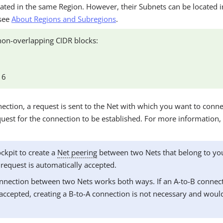
ated in the same Region. However, their Subnets can be located i
 see
About Regions and Subregions
.
on-overlapping CIDR blocks:
16
ction, a request is sent to the Net with which you want to conne
uest for the connection to be established. For more information,
ockpit to create a
Net peering
between two Nets that belong to y
 request is automatically accepted.
nnection between two Nets works both ways. If an A-to-B connect
accepted, creating a B-to-A connection is not necessary and woul