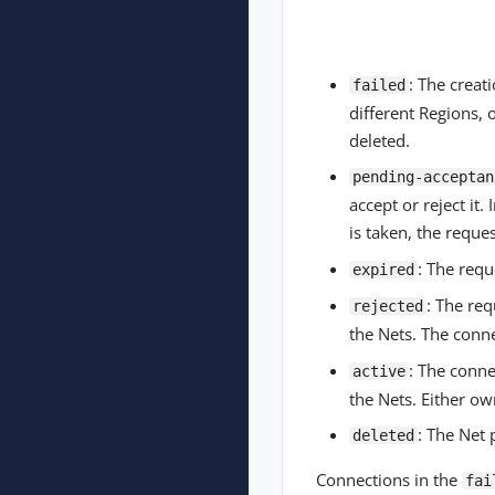
: The creat
failed
different Regions, 
deleted.
pending-acceptan
accept or reject it.
is taken, the reques
: The requ
expired
: The re
rejected
the Nets. The conn
: The conne
active
the Nets. Either ow
: The Net 
deleted
Connections in the
fai