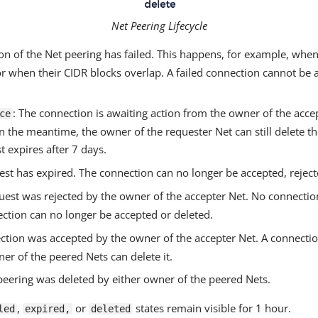
Net Peering Lifecycle
ion of the Net peering has failed. This happens, for example, when
or when their CIDR blocks overlap. A failed connection cannot be a
: The connection is awaiting action from the owner of the acc
ce
 In the meantime, the owner of the requester Net can still delete th
t expires after 7 days.
est has expired. The connection can no longer be accepted, reject
quest was rejected by the owner of the accepter Net. No connectio
ection can no longer be accepted or deleted.
ction was accepted by the owner of the accepter Net. A connecti
ner of the peered Nets can delete it.
peering was deleted by either owner of the peered Nets.
,
or
states remain visible for 1 hour.
led
expired,
deleted