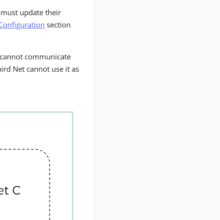
 must update their
Configuration
section
ts cannot communicate
ird Net cannot use it as