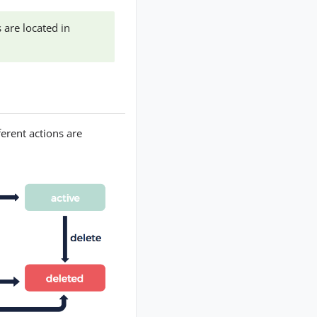
 are located in
ferent actions are