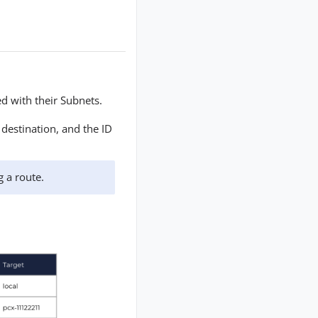
ed with their Subnets.
destination, and the ID
g a route.