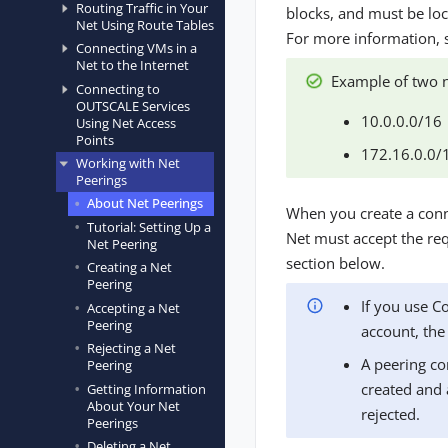
Routing Traffic in Your
blocks, and must be loc
Net Using Route Tables
For more information,
Connecting VMs in a
Net to the Internet
Example of two n
Connecting to
OUTSCALE Services
10.0.0.0/16
Using Net Access
Points
172.16.0.0/
Working with Net
Peerings
About Net Peerings
When you create a conne
Tutorial: Setting Up a
Net must accept the req
Net Peering
section below.
Creating a Net
Peering
If you use C
Accepting a Net
Peering
account, the
Rejecting a Net
A peering co
Peering
created and 
Getting Information
About Your Net
rejected.
Peerings
Deleting a Net