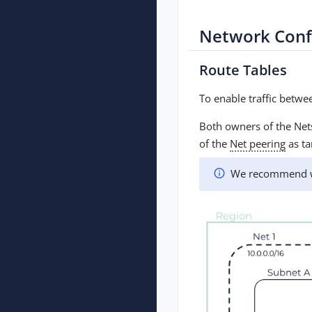
Network Conf
Route Tables
To enable traffic betw
Both owners of the Nets
of the
Net peering
as ta
We recommend wai