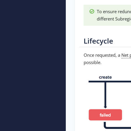
To ensure redund
different Subregi
Lifecycle
Once requested, a
Net 
possible.