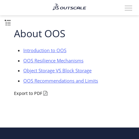
About OOS
Introduction to OOS
OOS Resilience Mechanisms
Object Storage VS Block Storage
OOS Recommendations and Limits
Export to PDF