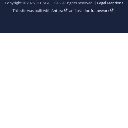
Copyright © 2026 OUTSCALE SAS. All rights reserved. |
Legal Mentions
This site was built with
Antora
and
osc-doc-framework
.