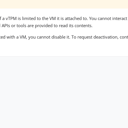
f a vTPM is limited to the VM it is attached to. You cannot interac
APIs or tools are provided to read its contents.
ed with a VM, you cannot disable it. To request deactivation, con
Copyright © 2026 OUTSCALE SAS. All rights reserved. |
Legal Mentions