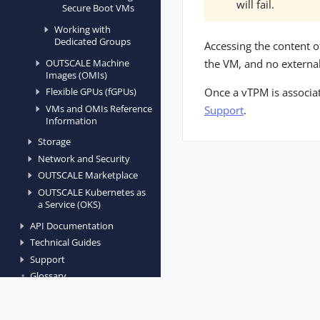
will fail.
Secure Boot VMs
Working with
Dedicated Groups
Accessing the content o
OUTSCALE Machine
the VM, and no external 
Images (OMIs)
Once a vTPM is associat
Flexible GPUs (fGPUs)
VMs and OMIs Reference
Support
.
Information
Storage
Network and Security
OUTSCALE Marketplace
OUTSCALE Kubernetes as
a Service (OKS)
API Documentation
Technical Guides
Support
Glossary
Open Source Projects
Release Notes