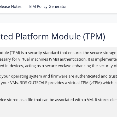
elease Notes
EIM Policy Generator
ted Platform Module (TPM)
dule (TPM) is a security standard that ensures the secure stora
essary for
virtual machines (VMs)
authentication. It is implemente
d in devices, acting as a secure enclave enhancing the security o
 your operating system and firmware are authenticated and trust
all your VMs, 3DS OUTSCALE provides a virtual TPM (vTPM) which is
vice stored as a file that can be associated with a VM. It stores el