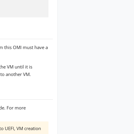
m this OMI must have a
e VM until it is
 to another VM.
de. For more
 to UEFI, VM creation