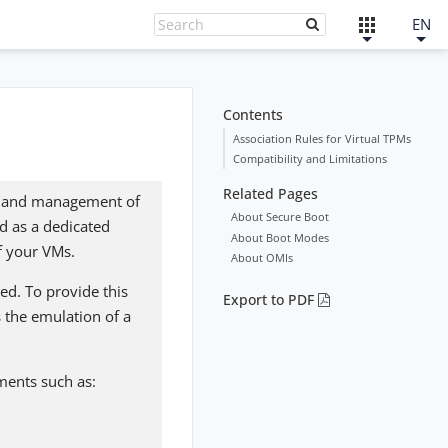
EN
Contents
Association Rules for Virtual TPMs
Compatibility and Limitations
Related Pages
ge and management of
About Secure Boot
d as a dedicated
About Boot Modes
f your VMs.
About OMIs
ed. To provide this
Export to PDF
 the emulation of a
ements such as: