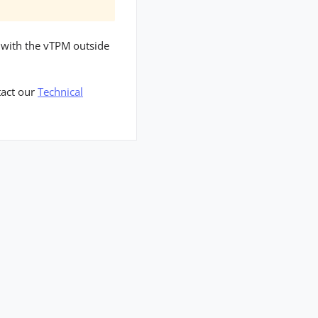
t with the vTPM outside
tact our
Technical