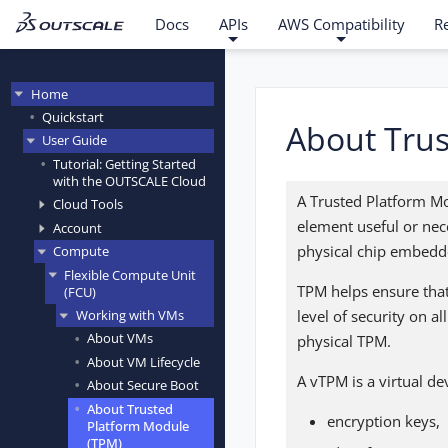
Docs
APIs
AWS Compatibility
R
Home
Quickstart
About Trus
User Guide
Tutorial: Getting Started
with the OUTSCALE Cloud
A Trusted Platform Mo
Cloud Tools
element useful or nec
Account
physical chip embedde
Compute
Flexible Compute Unit
TPM helps ensure that
(FCU)
level of security on 
Working with VMs
About VMs
physical TPM.
About VM Lifecycle
A vTPM is a virtual de
About Secure Boot
About Trusted
encryption keys,
Platform Module
(TPM)