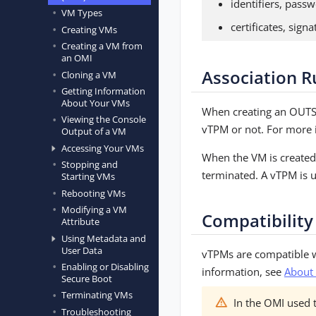
identifiers, passw
VM Types
certificates, sign
Creating VMs
Creating a VM from
an OMI
Association R
Cloning a VM
Getting Information
About Your VMs
When creating an OUTS
Viewing the Console
vTPM or not. For more 
Output of a VM
Accessing Your VMs
When the VM is created,
Stopping and
terminated. A vTPM is u
Starting VMs
Rebooting VMs
Modifying a VM
Compatibility
Attribute
Using Metadata and
User Data
vTPMs are compatible 
Enabling or Disabling
information, see
About
Secure Boot
Terminating VMs
In the OMI used t
Troubleshooting