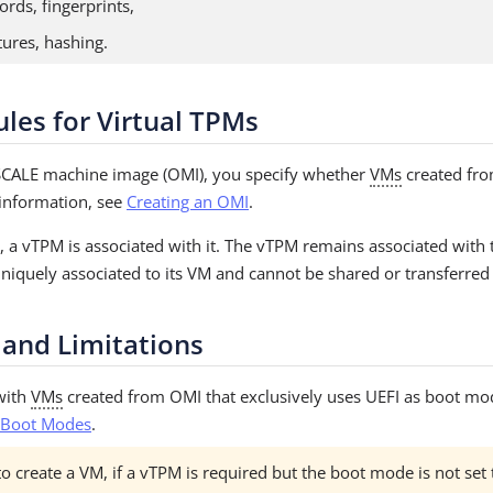
ords, fingerprints,
atures, hashing.
ules for Virtual TPMs
CALE machine image (OMI), you specify whether
VMs
created fro
information, see
Creating an OMI
.
 a vTPM is associated with it. The vTPM remains associated with th
niquely associated to its VM and cannot be shared or transferred
 and Limitations
with
VMs
created from OMI that exclusively uses UEFI as boot mo
 Boot Modes
.
o create a VM, if a vTPM is required but the boot mode is not set