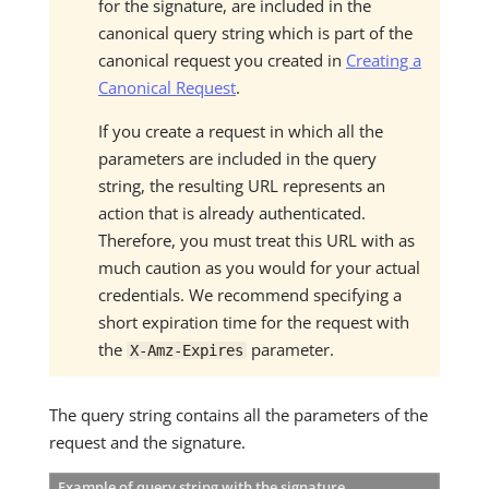
for the signature, are included in the
canonical query string which is part of the
canonical request you created in
Creating a
Canonical Request
.
If you create a request in which all the
parameters are included in the query
string, the resulting URL represents an
action that is already authenticated.
Therefore, you must treat this URL with as
much caution as you would for your actual
credentials. We recommend specifying a
short expiration time for the request with
the
parameter.
X-Amz-Expires
The query string contains all the parameters of the
request and the signature.
Example of query string with the signature