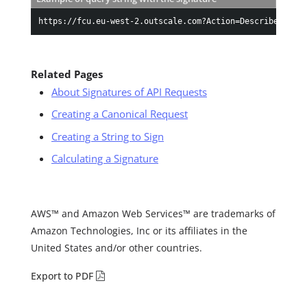
https://fcu.eu-west-2.outscale.com?Action=DescribeInstan
Related Pages
About Signatures of API Requests
Creating a Canonical Request
Creating a String to Sign
Calculating a Signature
AWS™ and Amazon Web Services™ are trademarks of
Amazon Technologies, Inc or its affiliates in the
United States and/or other countries.
Export to PDF