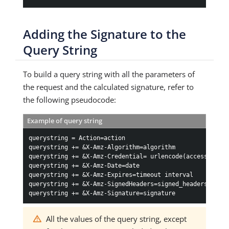
Adding the Signature to the
Query String
To build a query string with all the parameters of
the request and the calculated signature, refer to
the following pseudocode:
Example of query string
querystring = Action=action

querystring += &X-Amz-Algorithm=algorithm

querystring += &X-Amz-Credential= urlencode(access_key_I
querystring += &X-Amz-Date=date

querystring += &X-Amz-Expires=timeout interval

querystring += &X-Amz-SignedHeaders=signed_headers

querystring += &X-Amz-Signature=signature
All the values of the query string, except