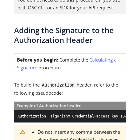
octl, OSC CLI, or an SDK for your API request.
Adding the Signature to the
Authorization Header
Before you begin:
Complete the
Calculating a
Signature
procedure.
To build the
header, refer to the
Authorization
following pseudocode:
Example of Authorization header
Authorization: algorithm Credential=access key ID/creden
Do not insert any comma between the
algorithm and
. However,