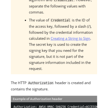
Credential
separate the following values with
commas.
The value of
is the ID of
Credential
the access key, followed by a slash (/),
followed by the credential information
calculated in
Creating a String to Sign
.
The secret key is used to create the
signing key that you need for the
signature, but it is not part of the
signature information included in the
request.
The HTTP
header is created and
Authorization
contains the signature.
Example of Authorization header
Authorization: AWS4-HMAC-SHA256 Credential=ACCESSKEYID/2