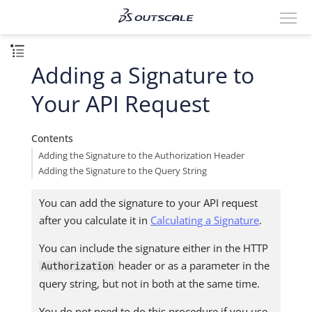
Adding a Signature to
Your API Request
Contents
Adding the Signature to the Authorization Header
Adding the Signature to the Query String
You can add the signature to your API request
after you calculate it in
Calculating a Signature
.
You can include the signature either in the HTTP
header or as a parameter in the
Authorization
query string, but not in both at the same time.
You do not need to do this procedure if you use