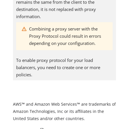
remains the same from the client to the
destination, it is not replaced with proxy
information.
Combining a proxy server with the
Proxy Protocol could result in errors
depending on your configuration.
To enable proxy protocol for your load
balancers, you need to create one or more
policies.
AWS™ and Amazon Web Services™ are trademarks of
Amazon Technologies, Inc or its affiliates in the
United States and/or other countries.