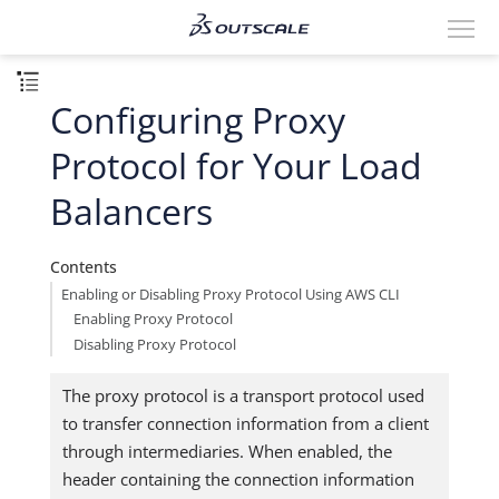
Configuring Proxy
Protocol for Your Load
Balancers
Contents
Enabling or Disabling Proxy Protocol Using AWS CLI
Enabling Proxy Protocol
Disabling Proxy Protocol
The proxy protocol is a transport protocol used
to transfer connection information from a client
through intermediaries. When enabled, the
header containing the connection information