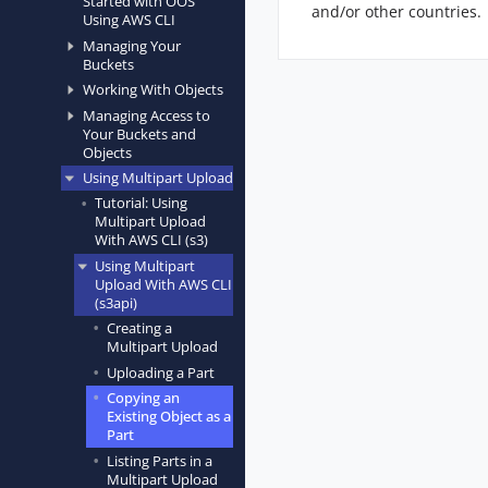
Started with OOS
and/or other countries.
Using AWS CLI
Managing Your
Buckets
Working With Objects
Managing Access to
Your Buckets and
Objects
Using Multipart Upload
Tutorial: Using
Multipart Upload
With AWS CLI (s3)
Using Multipart
Upload With AWS CLI
(s3api)
Creating a
Multipart Upload
Uploading a Part
Copying an
Existing Object as a
Part
Listing Parts in a
Multipart Upload