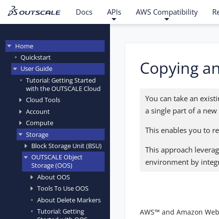
Docs
APIs
AWS Compatibility
R
Home
Quickstart
Copying an 
User Guide
Tutorial: Getting Started
with the OUTSCALE Cloud
You can take an existin
Cloud Tools
a single part of a new
Account
Compute
This enables you to r
Storage
Block Storage Unit (BSU)
This approach leverag
OUTSCALE Object
environment by integr
Storage (OOS)
About OOS
Tools To Use OOS
About Delete Markers
Tutorial: Getting
AWS™ and Amazon Web Ser