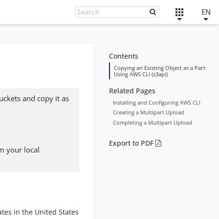
EN
Contents
Copying an Existing Object as a Part
Using AWS CLI (s3api)
Related Pages
buckets and copy it as
Installing and Configuring AWS CLI
Creating a Multipart Upload
Completing a Multipart Upload
Export to PDF
m your local
tes in the United States