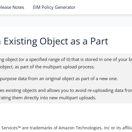
elease Notes
EIM Policy Generator
Existing Object as a Part
g object (or a specified range of it) that is stored in one of your 
 object, as part of the multipart upload process.
epurpose data from an original object as part of a new one.
es existing objects and allows you to avoid re-uploading data fro
ating them directly into new multipart uploads.
vices™ are trademarks of Amazon Technologies, Inc or its affilia