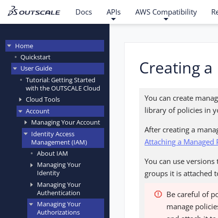
Docs
APIs
AWS Compatibility
R
Home
Quickstart
Creating a
User Guide
Tutorial: Getting Started
with the OUTSCALE Cloud
You can create manage
Cloud Tools
library of policies i
Account
Managing Your Account
After creating a manag
Identity Access
Attaching a Managed P
Management (IAM)
About IAM
You can use versions t
Managing Your
groups it is attached
Identity
Managing Your
Authentication
Be careful of p
Managing Your
manage policies
Authorizations