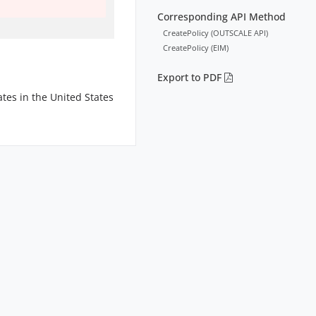
Corresponding API Method
CreatePolicy (OUTSCALE API)
CreatePolicy (EIM)
Export to PDF
tes in the United States