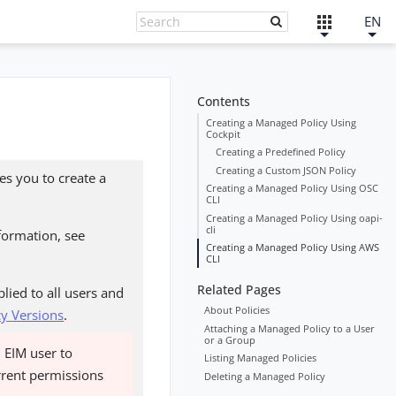
EN
Contents
Creating a Managed Policy Using
Cockpit
Creating a Predefined Policy
Creating a Custom JSON Policy
es you to create a
Creating a Managed Policy Using OSC
CLI
Creating a Managed Policy Using oapi-
cli
nformation, see
Creating a Managed Policy Using AWS
CLI
Related Pages
lied to all users and
About Policies
cy Versions
.
Attaching a Managed Policy to a User
or a Group
n EIM user to
Listing Managed Policies
urrent permissions
Deleting a Managed Policy