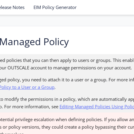
elease Notes
EIM Policy Generator
 Managed Policy
d policies that you can then apply to users or groups. This enabl
n your OUTSCALE account to manage permissions on your account.
ed policy, you need to attach it to a user or a group. For more i
olicy to a User or a Group
.
o modify the permissions in a policy, which are automatically app
 to. For more information, see
Editing Managed Policies Using Poli
otential privilege escalation when defining policies. If you allow a
 or policy versions, they could create a policy bypassing their c