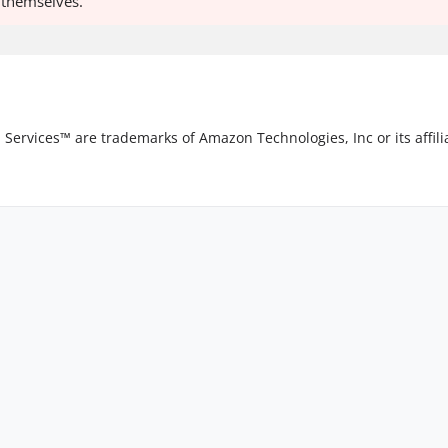
o themselves.
vices™ are trademarks of Amazon Technologies, Inc or its affilia