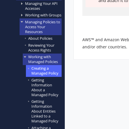
and attach it t
Managing Your API
Accesses
Working with Groups
Managing Policies to
Access Your
Resources
About Policies
AWS™ and Amazon Web Ser
Reviewing Your
and/or other countries.
Access Rights
Working with
Managed Policies
Creating a
Managed Policy
Getting
Information
About a
Managed Policy
Getting
Information
About Entities
Linked to a
Managed Policy
Attaching a