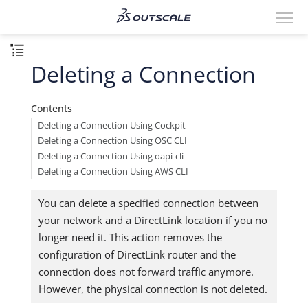
Deleting a Connection
Contents
Deleting a Connection Using Cockpit
Deleting a Connection Using OSC CLI
Deleting a Connection Using oapi-cli
Deleting a Connection Using AWS CLI
You can delete a specified connection between
your network and a DirectLink location if you no
longer need it. This action removes the
configuration of DirectLink router and the
connection does not forward traffic anymore.
However, the physical connection is not deleted.