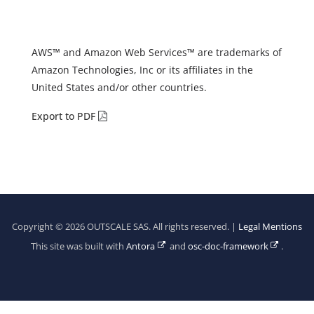
AWS™ and Amazon Web Services™ are trademarks of
Amazon Technologies, Inc or its affiliates in the
United States and/or other countries.
Export to PDF
Copyright © 2026 OUTSCALE SAS. All rights reserved. |
Legal Mentions
This site was built with
Antora
and
osc-doc-framework
.