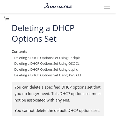
Deleting a DHCP
Options Set
Contents
Deleting a DHCP Options Set Using Cockpit
Deleting a DHCP Options Set Using OSC CLI
Deleting a DHCP Options Set Using oapi-cli
Deleting a DHCP Options Set Using AWS CLI
You can delete a specified DHCP options set that
you no longer need. This DHCP options set must
not be associated with any
Net
.
You cannot delete the default DHCP options set.