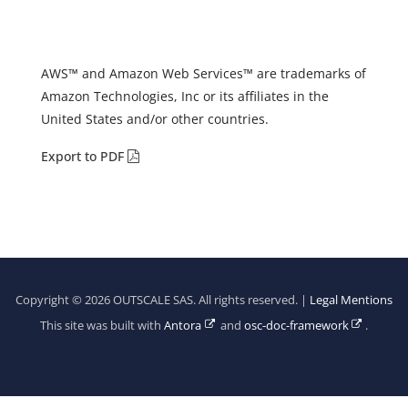
AWS™ and Amazon Web Services™ are trademarks of
Amazon Technologies, Inc or its affiliates in the
United States and/or other countries.
Export to PDF
Copyright © 2026 OUTSCALE SAS. All rights reserved. |
Legal Mentions
This site was built with
Antora
and
osc-doc-framework
.