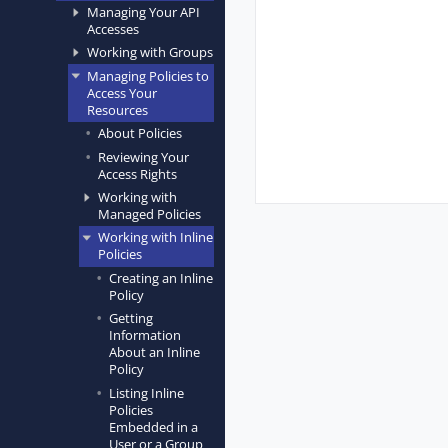
Managing Your API
Accesses
Working with Groups
Managing Policies to
Access Your
Resources
About Policies
Reviewing Your
Access Rights
Working with
Managed Policies
Working with Inline
Policies
Creating an Inline
Policy
Getting
Information
About an Inline
Policy
Listing Inline
Policies
Embedded in a
User or a Group