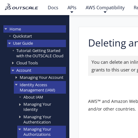
Docs
APIs
AWS Compatibility
R
Home
Quickstart
Deleting an
User Guide
Tutorial: Getting Started
with the OUTSCALE Cloud
You can delete an inl
Cloud Tools
grants to this user or
Account
Managing Your Account
Identity Access
Management (IAM)
About IAM
AWS™ and Amazon Web Ser
Managing Your
and/or other countries.
Identity
Managing Your
Authentication
Managing Your
Authorizations