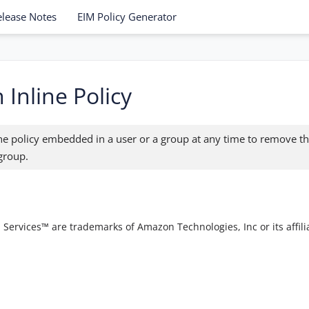
elease Notes
EIM Policy Generator
 Inline Policy
ine policy embedded in a user or a group at any time to remove th
 group.
vices™ are trademarks of Amazon Technologies, Inc or its affilia