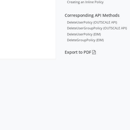
Creating an Inline Policy
Corresponding API Methods
DeleteUserPolicy (OUTSCALE API)
DeleteUserGroupPolicy (OUTSCALE API)
DeleteUserPolicy (EIM)
DeleteGroupPolicy (EIM)
Export to PDF