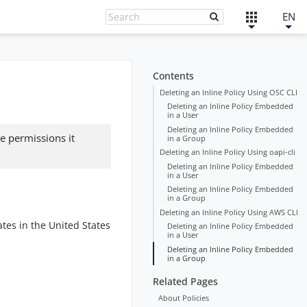
EN
Contents
Deleting an Inline Policy Using OSC CLI
Deleting an Inline Policy Embedded
in a User
Deleting an Inline Policy Embedded
e permissions it
in a Group
Deleting an Inline Policy Using oapi-cli
Deleting an Inline Policy Embedded
in a User
Deleting an Inline Policy Embedded
in a Group
Deleting an Inline Policy Using AWS CLI
tes in the United States
Deleting an Inline Policy Embedded
in a User
Deleting an Inline Policy Embedded
in a Group
Related Pages
About Policies