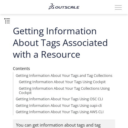
Getting Information
About Tags Associated
with a Resource
Contents
Getting Information About Your Tags and Tag Collections
Getting Information About Your Tags Using Cockpit
Getting Information About Your Tag Collections Using
Cockpit
Getting Information About Your Tags Using OSC CLI
Getting Information About Your Tags Using oapi-cli
Getting Information About Your Tags Using AWS CLI
You can get information about tags and tag