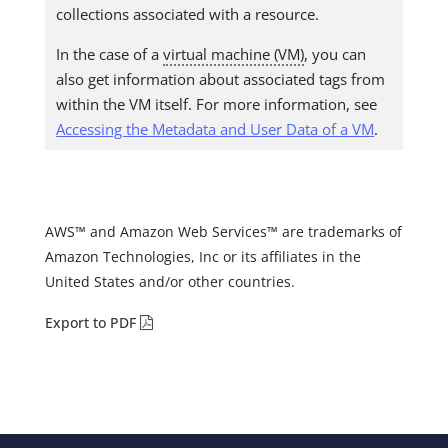
collections associated with a resource.
In the case of a
virtual machine (VM)
, you can
also get information about associated tags from
within the VM itself. For more information, see
Accessing the Metadata and User Data of a VM
.
AWS™ and Amazon Web Services™ are trademarks of
Amazon Technologies, Inc or its affiliates in the
United States and/or other countries.
Export to PDF