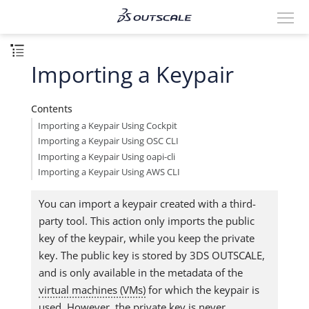
Importing a Keypair
Contents
Importing a Keypair Using Cockpit
Importing a Keypair Using OSC CLI
Importing a Keypair Using oapi-cli
Importing a Keypair Using AWS CLI
You can import a keypair created with a third-
party tool. This action only imports the public
key of the keypair, while you keep the private
key. The public key is stored by 3DS OUTSCALE,
and is only available in the metadata of the
virtual machines (VMs)
for which the keypair is
used. However, the private key is never