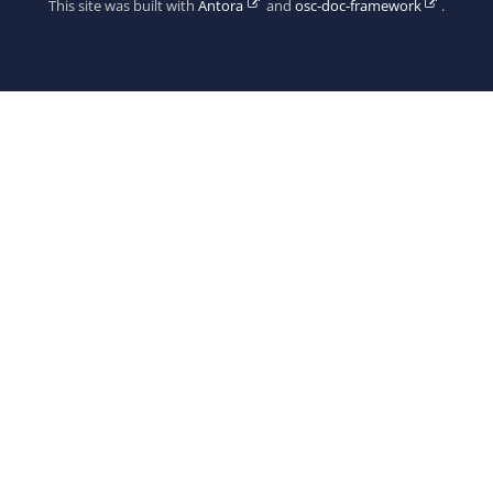
This site was built with
Antora
and
osc-doc-framework
.