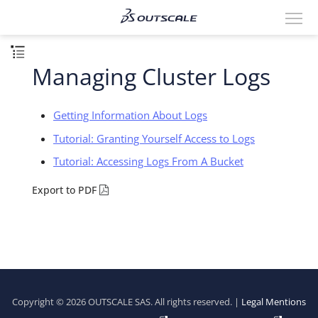
Managing Cluster Logs
Getting Information About Logs
Tutorial: Granting Yourself Access to Logs
Tutorial: Accessing Logs From A Bucket
Export to PDF
Copyright © 2026 OUTSCALE SAS. All rights reserved. |
Legal Mentions