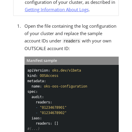
configuration of your cluster, as described in
Getting Information About Logs
.
Open the file containing the log configuration
of your cluster and replace the sample
account IDs under
with your own
readers
OUTSCALE account ID:
Manifest sample
apiVersion:
oks.dev/v1beta
kind:
OOSAccess
metadata:
name:
oks-oos-configuration
spec:
audit:
readers:
-
"01234678901"
-
"01234678902"
iaas:
readers:
#(...)