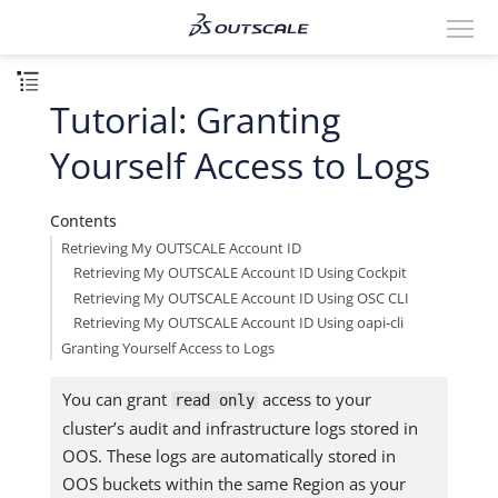
Tutorial: Granting
Yourself Access to Logs
Contents
Retrieving My OUTSCALE Account ID
Retrieving My OUTSCALE Account ID Using Cockpit
Retrieving My OUTSCALE Account ID Using OSC CLI
Retrieving My OUTSCALE Account ID Using oapi-cli
Granting Yourself Access to Logs
You can grant
access to your
read only
cluster’s audit and infrastructure logs stored in
OOS. These logs are automatically stored in
OOS buckets within the same Region as your