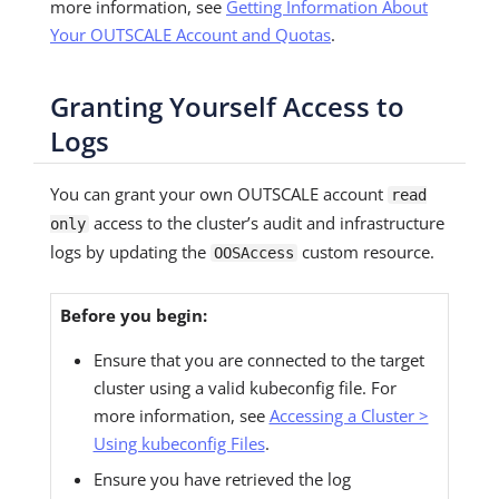
more information, see
Getting Information About
Your OUTSCALE Account and Quotas
.
Granting Yourself Access to
Logs
You can grant your own OUTSCALE account
read
access to the cluster’s audit and infrastructure
only
logs by updating the
custom resource.
OOSAccess
Before you begin:
Ensure that you are connected to the target
cluster using a valid kubeconfig file. For
more information, see
Accessing a Cluster >
Using kubeconfig Files
.
Ensure you have retrieved the log