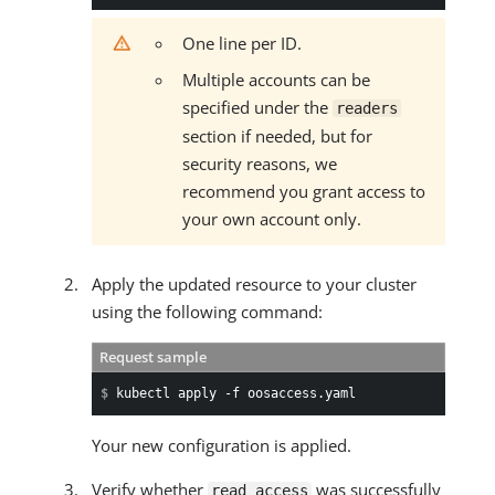
One line per ID.
Multiple accounts can be
specified under the
readers
section if needed, but for
security reasons, we
recommend you grant access to
your own account only.
Apply the updated resource to your cluster
using the following command:
Request sample
$ 
kubectl apply -f oosaccess.yaml
Your new configuration is applied.
Verify whether
was successfully
read access