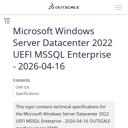
Microsoft Windows
Server Datacenter 2022
UEFI MSSQL Enterprise
- 2026-04-16
Contents
OMI IDs
Specifications
This topic contains technical specifications for
the Microsoft Windows Server Datacenter 2022
UEFI MSSQL Enterprise - 2026-04-16 OUTSCALE