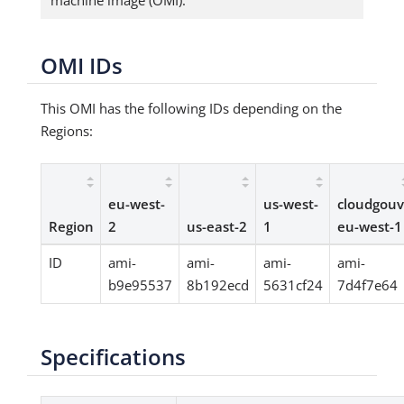
machine image (OMI).
OMI IDs
This OMI has the following IDs depending on the
Regions:
eu-west-
us-west-
cloudgouv
Region
2
us-east-2
1
eu-west-1
ID
ami-
ami-
ami-
ami-
b9e95537
8b192ecd
5631cf24
7d4f7e64
Specifications