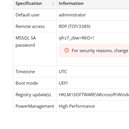
Specification
Information
Default user
administrator
Remote access
RDP (TCP/3389)
MSSQL SA
qfrz7_zbw>R6O<!
password
For security reasons, change
Timezone
UTC
Boot mode
UEFI
Registry update(s)
HKLM:\SOFTWARE\Microsoft\Windo
PowerManagement
High Performance