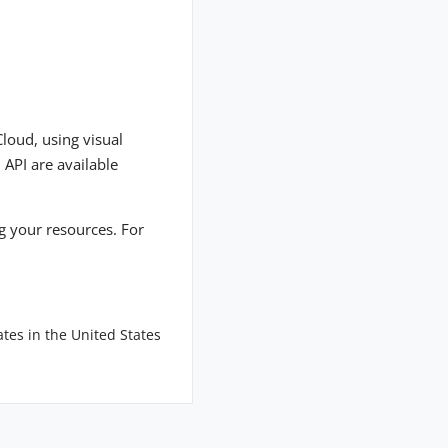
Cloud, using visual
 API are available
ng your resources. For
tes in the United States