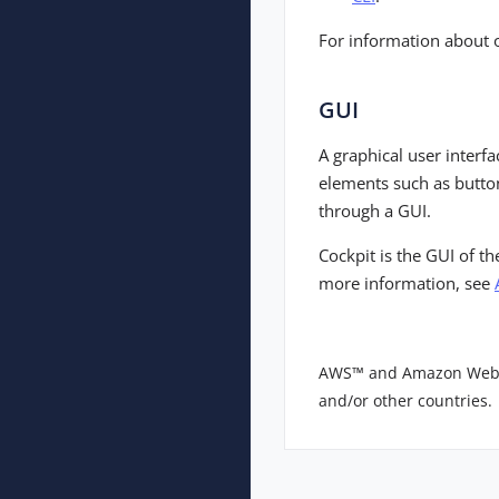
For information about 
GUI
A graphical user interf
elements such as button
through a GUI.
Cockpit is the GUI of t
more information, see
AWS™ and Amazon Web Ser
and/or other countries.