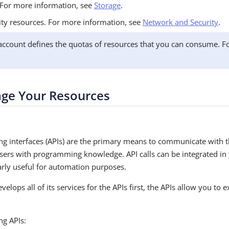
 For more information, see
Storage
.
ty resources. For more information, see
Network and Security
.
count defines the quotas of resources that you can consume. F
age Your Resources
g interfaces (APIs) are the primary means to communicate with
users with programming knowledge. API calls can be integrated i
larly useful for automation purposes.
ops all of its services for the APIs first, the APIs allow you to ex
ng APIs: