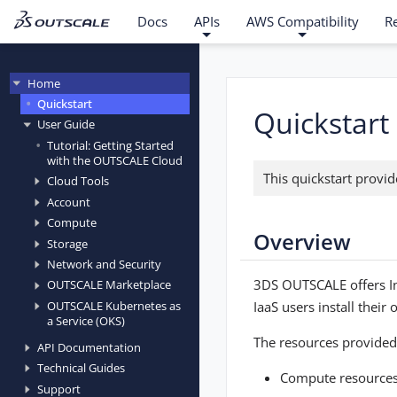
Docs
APIs
AWS Compatibility
R
Home
Quickstart
Quickstart
User Guide
Tutorial: Getting Started
with the OUTSCALE Cloud
This quickstart provi
Cloud Tools
Account
Compute
Overview
Storage
Network and Security
3DS OUTSCALE offers Inf
OUTSCALE Marketplace
IaaS users install thei
OUTSCALE Kubernetes as
a Service (OKS)
The resources provided 
API Documentation
Technical Guides
Compute resources
Support