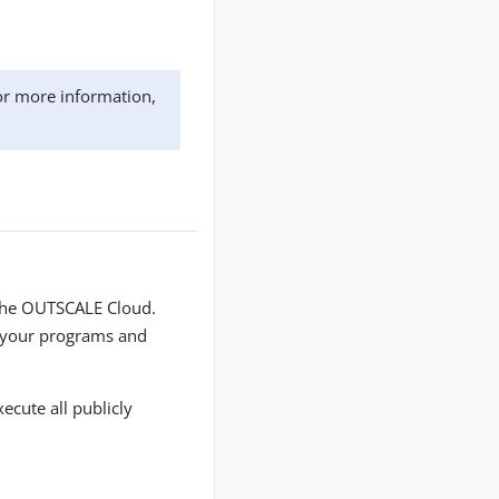
or more information,
 the OUTSCALE Cloud.
n your programs and
ecute all publicly