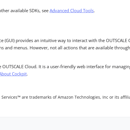
other available SDKs, see
Advanced Cloud Tools
.
ace (GUI) provides an intuitive way to interact with the OUTSCALE 
s and menus. However, not all actions that are available through
he OUTSCALE Cloud. It is a user-friendly web interface for managi
About Cockpit
.
vices™ are trademarks of Amazon Technologies, Inc or its affilia