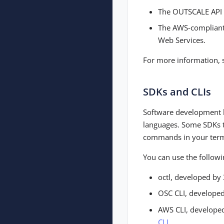
The OUTSCALE API
The AWS-compliant 
Web Services.
For more information,
SDKs and CLIs
Software development ki
languages. Some SDKs t
commands in your term
You can use the followi
octl, developed b
OSC CLI, develope
AWS CLI, develope
CLI
.