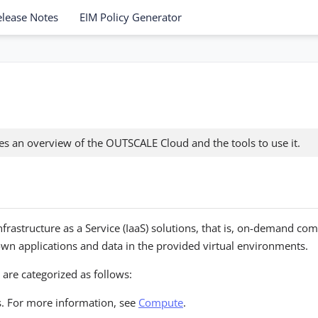
elease Notes
EIM Policy Generator
des an overview of the OUTSCALE Cloud and the tools to use it.
rastructure as a Service (IaaS) solutions, that is, on-demand com
r own applications and data in the provided virtual environments.
are categorized as follows:
. For more information, see
Compute
.