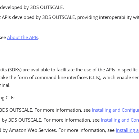
 developed by 3DS OUTSCALE.
APIs developed by 3DS OUTSCALE, providing interoperability wi
 see
About the APIs
.
ts (SDKs) are available to facilitate the use of the APIs in specif
ake the form of command-line interfaces (CLIs), which enable sen
inal.
ng CLIs:
y 3DS OUTSCALE. For more information, see
Installing and Configu
d by 3DS OUTSCALE. For more information, see
Installing and Co
d by Amazon Web Services. For more information, see
Installing