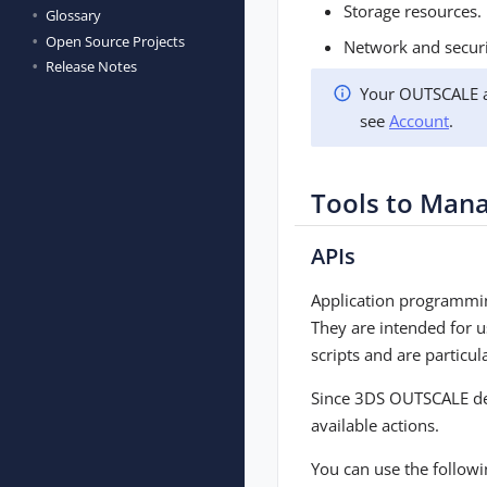
Storage resources.
Glossary
Open Source Projects
Network and securi
Release Notes
Your OUTSCALE ac
see
Account
.
Tools to Man
APIs
Application programmin
They are intended for 
scripts and are particu
Since 3DS OUTSCALE devel
available actions.
You can use the followi