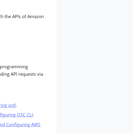
th the APIs of Amazon
ic programming
ding API requests via
ring octl
.
nfiguring OSC CLI
.
 and Configuring AWS