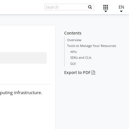
EN
Contents
Overview
Tools to Manage Your Resources
APIs
SDKs and CLIs
GUI
Export to PDF
puting infrastructure.