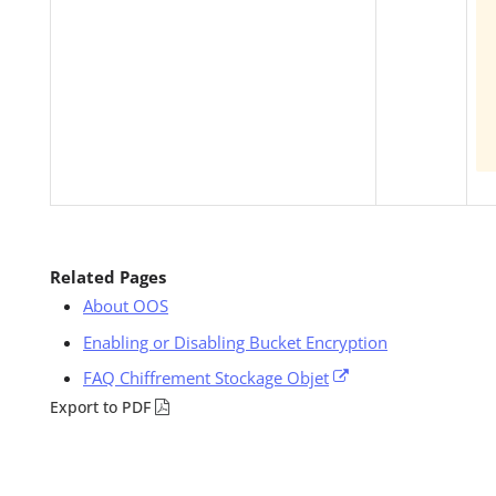
Related Pages
About OOS
Enabling or Disabling Bucket Encryption
FAQ Chiffrement Stockage Objet
Export to PDF