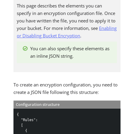
This page describes the elements you can
specify in an encryption configuration file. Once
you have written the file, you need to apply it to
your bucket. For more information, see
Enabling
or Disabling Bucket Encryption
.
You can also specify these elements as
an inline JSON string.
To create an encryption configuration, you need to
create a JSON file following this structure:
Configuration structure
{
"Rules"
:
[
{