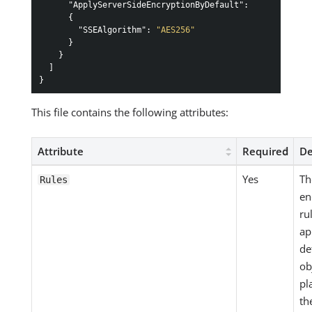
"ApplyServerSideEncryptionByDefault"
:
{
"SSEAlgorithm"
:
"AES256"
}
}
]
}
This file contains the following attributes:
Attribute
Required
De
Yes
Th
Rules
en
ru
ap
de
ob
pl
th