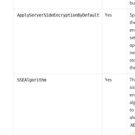
bu
Yes
Sp
ApplyServerSideEncryptionByDefault
th
en
se
ap
ne
st
th
Yes
Th
SSEAlgorithm
si
en
al
to
al
A