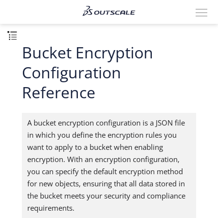
Bucket Encryption
Configuration
Reference
A bucket encryption configuration is a JSON file
in which you define the encryption rules you
want to apply to a bucket when enabling
encryption. With an encryption configuration,
you can specify the default encryption method
for new objects, ensuring that all data stored in
the bucket meets your security and compliance
requirements.