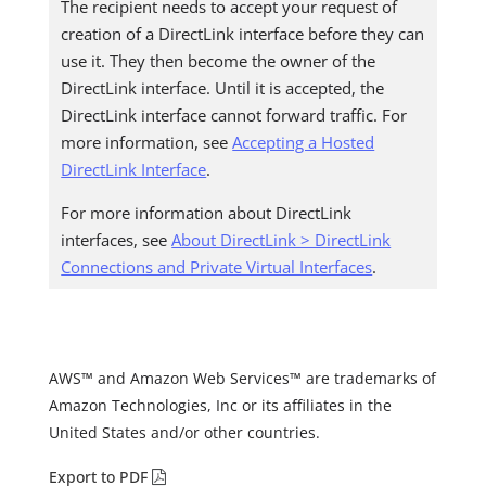
The recipient needs to accept your request of
creation of a DirectLink interface before they can
use it. They then become the owner of the
DirectLink interface. Until it is accepted, the
DirectLink interface cannot forward traffic. For
more information, see
Accepting a Hosted
DirectLink Interface
.
For more information about DirectLink
interfaces, see
About DirectLink > DirectLink
Connections and Private Virtual Interfaces
.
AWS™ and Amazon Web Services™ are trademarks of
Amazon Technologies, Inc or its affiliates in the
United States and/or other countries.
Export to PDF