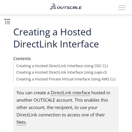
Creating a Hosted
DirectLink Interface
Contents
Creating a Hosted DirectLink Interface Using OSC CLI
Creating a Hosted DirectLink Interface Using oapi-cli
Creating a Hosted Private Virtual Interface Using AWS CLI
You can create a
DirectLink interface
hosted in
another OUTSCALE account. This enables this
other account, the recipient, to use your
DirectLink connection to access one of their
Nets
.