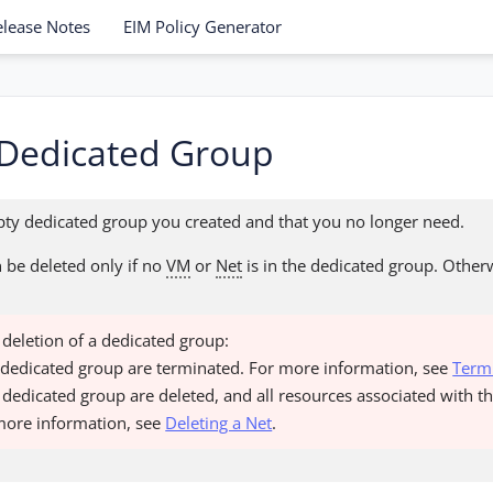
elease Notes
EIM Policy Generator
 Dedicated Group
ty dedicated group you created and that you no longer need.
 be deleted only if no
VM
or
Net
is in the dedicated group. Other
e deletion of a dedicated group:
e dedicated group are terminated. For more information, see
Term
he dedicated group are deleted, and all resources associated with t
more information, see
Deleting a Net
.