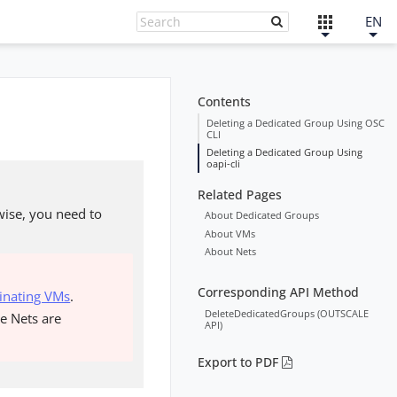
EN
Contents
Deleting a Dedicated Group Using OSC
CLI
Deleting a Dedicated Group Using
oapi-cli
Related Pages
wise, you need to
About Dedicated Groups
About VMs
About Nets
Corresponding API Method
inating VMs
.
DeleteDedicatedGroups (OUTSCALE
he Nets are
API)
Export to PDF