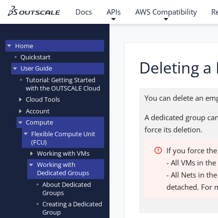
Docs
APIs
AWS Compatibility
R
Home
Quickstart
Deleting a
User Guide
Tutorial: Getting Started
with the OUTSCALE Cloud
You can delete an emp
Cloud Tools
Account
A dedicated group can
Compute
force its deletion.
Flexible Compute Unit
(FCU)
If you force th
Working with VMs
- All VMs in th
Working with
Dedicated Groups
- All Nets in t
About Dedicated
detached. For 
Groups
Creating a Dedicated
Group