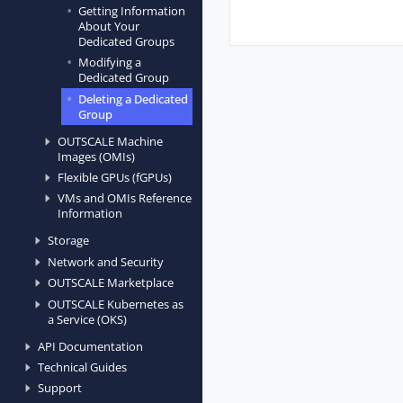
Getting Information
About Your
Dedicated Groups
Modifying a
Dedicated Group
Deleting a Dedicated
Group
OUTSCALE Machine
Images (OMIs)
Flexible GPUs (fGPUs)
VMs and OMIs Reference
Information
Storage
Network and Security
OUTSCALE Marketplace
OUTSCALE Kubernetes as
a Service (OKS)
API Documentation
Technical Guides
Support