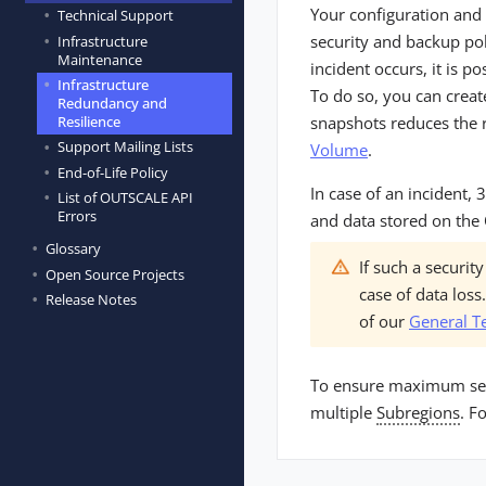
Your configuration and
Technical Support
security and backup pol
Infrastructure
Maintenance
incident occurs, it is p
Infrastructure
To do so, you can creat
Redundancy and
snapshots reduces the r
Resilience
Support Mailing Lists
Volume
.
End-of-Life Policy
In case of an incident
List of OUTSCALE API
Errors
and data stored on the
Glossary
If such a securi
Open Source Projects
case of data los
Release Notes
of our
General T
To ensure maximum secur
multiple
Subregions
. F