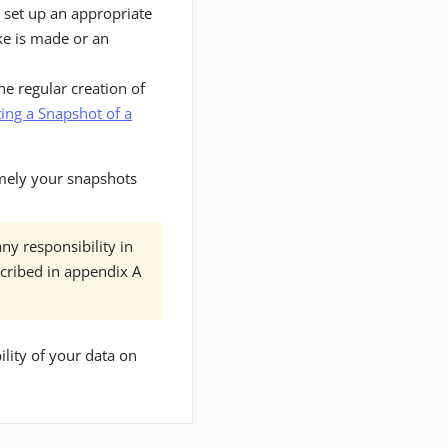
 set up an appropriate
ke is made or an
he regular creation of
ing a Snapshot of a
amely your snapshots
ny responsibility in
scribed in appendix A
lity of your data on