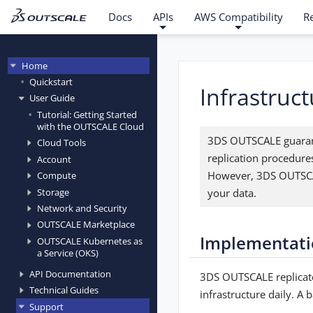
Docs
APIs
AWS Compatibility
R
Home
Quickstart
Infrastruc
User Guide
Tutorial: Getting Started
with the OUTSCALE Cloud
3DS OUTSCALE guarante
Cloud Tools
replication procedure
Account
However, 3DS OUTSCAL
Compute
your data.
Storage
Network and Security
OUTSCALE Marketplace
Implementati
OUTSCALE Kubernetes as
a Service (OKS)
API Documentation
3DS OUTSCALE replicate
Technical Guides
infrastructure daily. A
Support