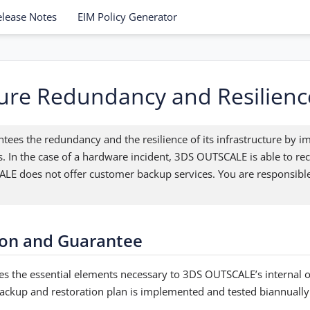
elease Notes
EIM Policy Generator
ture Redundancy and Resilienc
es the redundancy and the resilience of its infrastructure by 
s. In the case of a hardware incident, 3DS OUTSCALE is able to rec
E does not offer customer backup services. You are responsible
on and Guarantee
s the essential elements necessary to 3DS OUTSCALE’s internal 
 backup and restoration plan is implemented and tested biannually