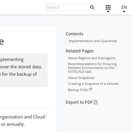
EN
Contents
e
Implementation and Guarantee
Related Pages
About Regions and Subregions
implementing
Recommendations for Ensuring
over the stored data.
Resilient Environments on the
OUTSCALE IaaS
 for the backup of
About Snapshots
Creating a Snapshot of a Volume
Backup FAQs
Export to PDF
organization and Cloud
 or annually.