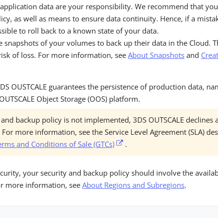
 application data are your responsibility. We recommend that you
icy, as well as means to ensure data continuity. Hence, if a mista
ossible to roll back to a known state of your data.
e snapshots of your volumes to back up their data in the Cloud. T
isk of loss. For more information, see
About Snapshots
and
Creat
, 3DS OUSTCALE guarantees the persistence of production data, n
 OUTSCALE Object Storage (OOS) platform.
ty and backup policy is not implemented, 3DS OUTSCALE declines a
s. For more information, see the Service Level Agreement (SLA) de
erms and Conditions of Sale (GTCs)
.
ity, your security and backup policy should involve the availabi
or more information, see
About Regions and Subregions
.