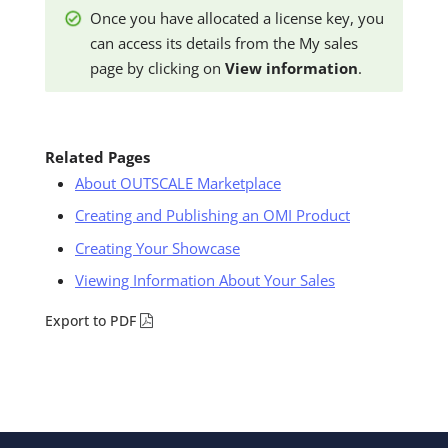
Once you have allocated a license key, you
can access its details from the My sales
page by clicking on
View information
.
Related Pages
About OUTSCALE Marketplace
Creating and Publishing an OMI Product
Creating Your Showcase
Viewing Information About Your Sales
Export to PDF