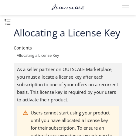
Allocating a License Key
Contents
Allocating a License Key
As a seller partner on OUTSCALE Marketplace,
you must allocate a license key after each
subscription to one of your offers on a recurrent
basis. This license key is required by your users
to activate their product.
Users cannot start using your product
until you have allocated a license key
for their subscription. To ensure an
optimal user experience, we ask you to