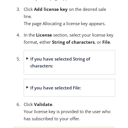
Click
Add license key
on the desired sale
line.
The page Allocating a license key appears.
In the
License
section, select your license key
format, either
String of characters
, or
File
.
If you have selected String of
characters:
If you have selected File:
Click
Validate
.
Your license key is provided to the user who
has subscribed to your offer.