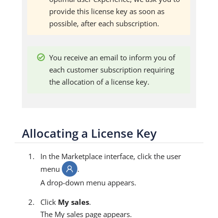
provide this license key as soon as
possible, after each subscription.
You receive an email to inform you of
each customer subscription requiring
the allocation of a license key.
Allocating a License Key
In the Marketplace interface, click the user
menu
.
A drop-down menu appears.
Click
My sales
.
The My sales page appears.