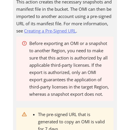
This action creates the necessary snapshots and
manifest file in the bucket. The OMI can then be
imported to another account using a pre-signed
URL of its manifest file. For more information,
see
Creating a Pre-Signed URL
.
Before exporting an OMI or a snapshot
to another Region, you need to make
sure that this action is authorized by all
applicable third-party licenses. If the
export is authorized, only an OMI
export guarantees the application of
third-party licenses in the target Region,
whereas a snapshot export does not.
The pre-signed URL that is
generated to copy an OMI is valid
for 7 days.