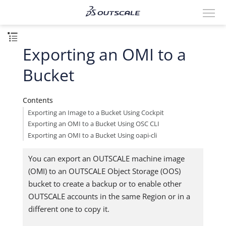
Exporting an OMI to a
Bucket
Contents
Exporting an Image to a Bucket Using Cockpit
Exporting an OMI to a Bucket Using OSC CLI
Exporting an OMI to a Bucket Using oapi-cli
You can export an OUTSCALE machine image
(OMI) to an OUTSCALE Object Storage (OOS)
bucket to create a backup or to enable other
OUTSCALE accounts in the same Region or in a
different one to copy it.