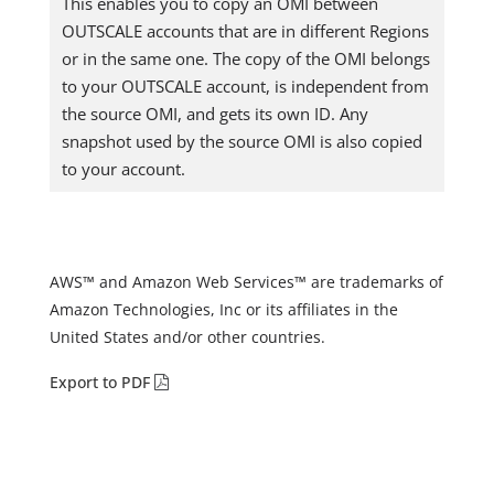
This enables you to copy an OMI between
OUTSCALE accounts that are in different Regions
or in the same one. The copy of the OMI belongs
to your OUTSCALE account, is independent from
the source OMI, and gets its own ID. Any
snapshot used by the source OMI is also copied
to your account.
AWS™ and Amazon Web Services™ are trademarks of
Amazon Technologies, Inc or its affiliates in the
United States and/or other countries.
Export to PDF