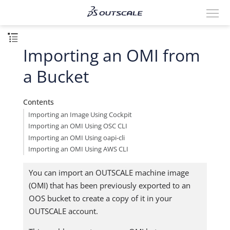
Importing an OMI from
a Bucket
Contents
Importing an Image Using Cockpit
Importing an OMI Using OSC CLI
Importing an OMI Using oapi-cli
Importing an OMI Using AWS CLI
You can import an OUTSCALE machine image
(OMI) that has been previously exported to an
OOS bucket to create a copy of it in your
OUTSCALE account.