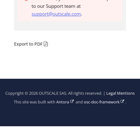
to our Support team at
support@outscale.com
.
Export to PDF
Copyright © 2026 OUTSCALE SAS. All rights reserved. |
Legal Mentions
This site was built with
Antora
and
osc-doc-framework
.