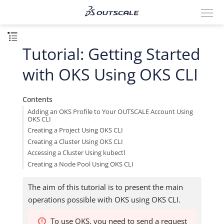
Tutorial: Getting Started
with OKS Using OKS CLI
Contents
Adding an OKS Profile to Your OUTSCALE Account Using
OKS CLI
Creating a Project Using OKS CLI
Creating a Cluster Using OKS CLI
Accessing a Cluster Using kubectl
Creating a Node Pool Using OKS CLI
The aim of this tutorial is to present the main
operations possible with OKS using OKS CLI.
To use OKS, you need to send a request